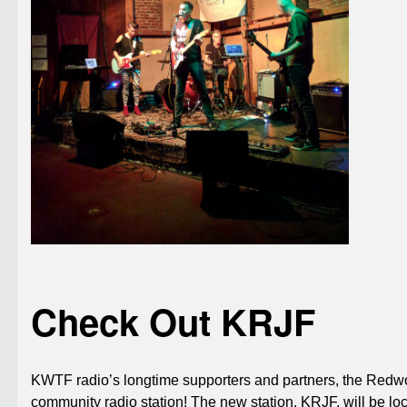
Check Out KRJF
KWTF radio’s longtime supporters and partners, the Redwo
community radio station! The new station, KRJF, will be l