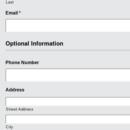
Last
Email
*
Optional Information
Phone Number
Address
Street Address
City