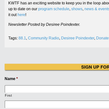
KWTF has an exciting website to keep you in the loop abou
up to date on our
program schedule
,
shows
,
news & event
it out
here
!
Newsletter Posted by Desiree Poindexter.
Tags:
88.1
,
Community Radio
,
Desiree Poindexter
,
Donate
SIGN UP FO
Name
*
First