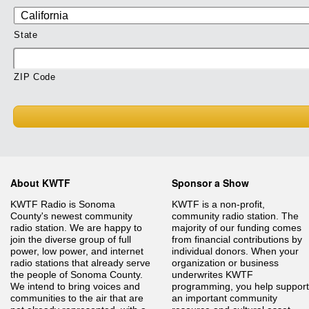
State
ZIP Code
About KWTF
Sponsor a Show
KWTF Radio is Sonoma
KWTF is a non-profit,
County's newest community
community radio station. The
radio station. We are happy to
majority of our funding comes
join the diverse group of full
from financial contributions by
power, low power, and internet
individual donors. When your
radio stations that already serve
organization or business
the people of Sonoma County.
underwrites KWTF
We intend to bring voices and
programming, you help support
communities to the air that are
an important community