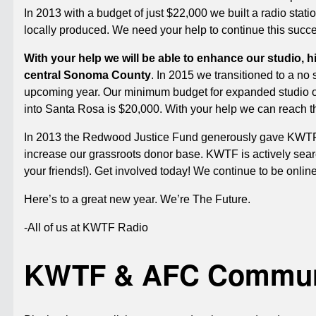
In 2013 with a budget of just $22,000 we built a radio stat
locally produced. We need your help to continue this succ
With your help we will be able to enhance our studio, h
central Sonoma County
. In 2015 we transitioned to a no 
upcoming year. Our minimum budget for expanded studio o
into Santa Rosa is $20,000. With your help we can reach 
In 2013 the Redwood Justice Fund generously gave KWTF a
increase our grassroots donor base. KWTF is actively searc
your friends!). Get involved today! We continue to be onli
Here’s to a great new year. We’re The Future.
-All of us at KWTF Radio
KWTF & AFC Communi