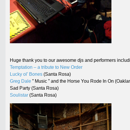
Huge thank you to our awesome djs and performers includ
Temptation – a tribute to New Order
Lucky ol’ Bones
(Santa Rosa)
Greg Dale
” Music ” and the Horse You Rode In On (Oakla
Sad Party (Santa Rosa)
Soulistar
(Santa Rosa)