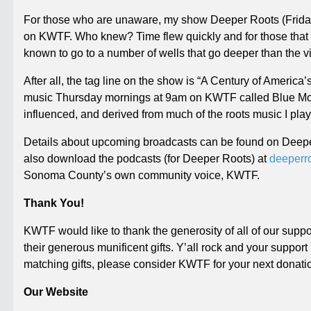
For those who are unaware, my show Deeper Roots (
Frid
on KWTF. Who knew? Time flew quickly and for those that s
known to go to a number of wells that go deeper than the vi
After all, the tag line on the show is “A Century of Americ
music
Thursday
mornings at
9am
on KWTF called Blue Moon
influenced, and derived from much of the roots music I pla
Details about upcoming broadcasts can be found on Deep
also download the podcasts (for Deeper Roots) at
deeperr
Sonoma County’s own community voice, KWTF.
Thank You!
KWTF would like to thank the generosity of all of our supp
their generous munificent gifts. Y’all rock and your support
matching gifts, please consider KWTF for your next donati
Our Website