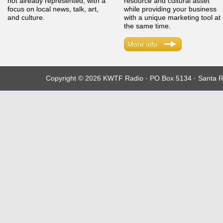
not already represented, with a
resource and cultural asset
focus on local news, talk, art,
while providing your business
and culture.
with a unique marketing tool at
the same time.
More info
Copyright © 2026 KWTF Radio · PO Box 5134 · Santa R