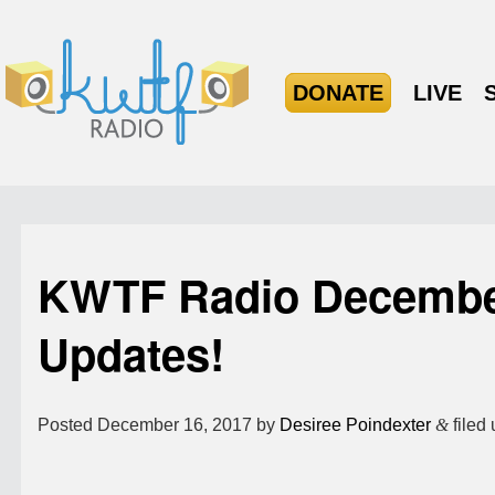
DONATE
LIVE
KWTF Radio Decembe
Updates!
Posted
December 16, 2017
by
Desiree Poindexter
&
filed