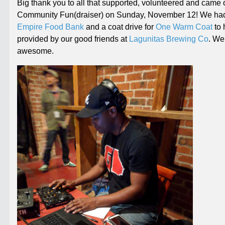
Big thank you to all that supported, volunteered and came 
Community Fun(draiser) on
Sunday, November 12
! We had
Empire Food Bank
and a coat drive for
One Warm Coat
to 
provided by our good friends at
Lagunitas Brewing Co
. We
awesome.