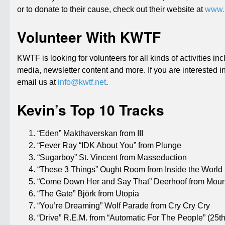
or to donate to their cause, check out their website at
www.k
Volunteer With KWTF
KWTF is looking for volunteers for all kinds of activities i
media, newsletter content and more. If you are interested i
email us at
info@kwtf.net
.
Kevin’s Top 10 Tracks
“Eden” Makthaverskan from III
“Fever Ray “IDK About You” from Plunge
“Sugarboy” St. Vincent from Masseduction
“These 3 Things” Ought Room from Inside the World
“Come Down Her and Say That” Deerhoof from Mou
“The Gate” Björk from Utopia
“You’re Dreaming” Wolf Parade from Cry Cry Cry
“Drive” R.E.M. from “Automatic For The People” (25th