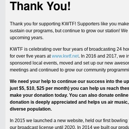
Thank You!
Thank you for supporting KWTF! Supporters like you make 
sustain our programs, but continue to grow our station! W
upcoming years.
KWTF is celebrating over four years of broadcasting 24 h
for over five years at
www.kwtf.net
. In 2016 and 2017, we in
sponsored local events, moved and set up our new awesom
meetings and continued to grow our community programmi
We need your help to continue our success into the upc
just $5, $10, $25 per month) you can help us reach thes
make your donation today. You can also donate online
donation is deeply appreciated and helps us air music,
diverse population.
In 2015 we launched a new website, held our first bowlin
our broadcast license until 2020. In 2014 we built our prod