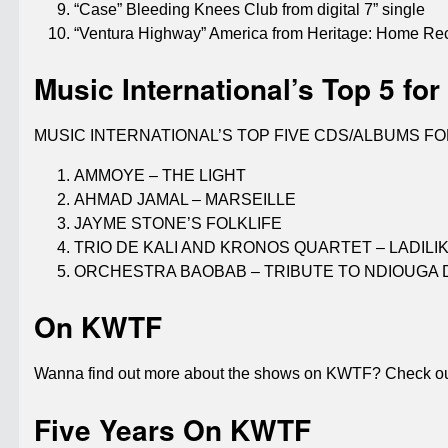
“Case” Bleeding Knees Club from digital 7” single
“Ventura Highway” America from Heritage: Home R
Music International’s Top 5 for
MUSIC INTERNATIONAL’S TOP FIVE CDS/ALBUMS FO
AMMOYE – THE LIGHT
AHMAD JAMAL – MARSEILLE
JAYME STONE’S FOLKLIFE
TRIO DE KALI AND KRONOS QUARTET – LADILI
ORCHESTRA BAOBAB – TRIBUTE TO NDIOUGA 
On KWTF
Wanna find out more about the shows on KWTF? Check out
Five Years On KWTF