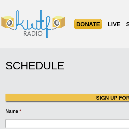
DONATE
LIVE
SCHEDULE
SIGN UP FO
Name
*