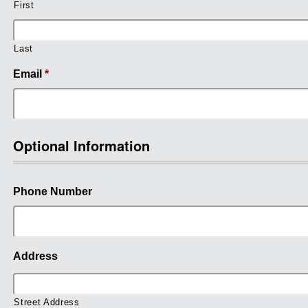
First
Last
Email
*
Optional Information
Phone Number
Address
Street Address