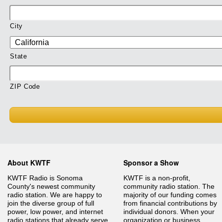
City
State
ZIP Code
About KWTF
Sponsor a Show
KWTF Radio is Sonoma
KWTF is a non-profit,
County's newest community
community radio station. The
radio station. We are happy to
majority of our funding comes
join the diverse group of full
from financial contributions by
power, low power, and internet
individual donors. When your
radio stations that already serve
organization or business