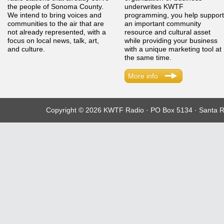
the people of Sonoma County.
underwrites KWTF
We intend to bring voices and
programming, you help support
communities to the air that are
an important community
not already represented, with a
resource and cultural asset
focus on local news, talk, art,
while providing your business
and culture.
with a unique marketing tool at
the same time.
More info
Copyright © 2026 KWTF Radio · PO Box 5134 · Santa R