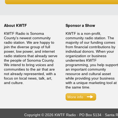
About KWTF
Sponsor a Show
KWTF Radio is Sonoma
KWTF is a non-profit,
County's newest community
community radio station. The
radio station. We are happy to
majority of our funding comes
join the diverse group of full
from financial contributions by
power, low power, and internet
individual donors. When your
radio stations that already serve
organization or business
the people of Sonoma County.
underwrites KWTF
We intend to bring voices and
programming, you help support
communities to the air that are
an important community
not already represented, with a
resource and cultural asset
focus on local news, talk, art,
while providing your business
and culture.
with a unique marketing tool at
the same time.
More info
Copyright © 2026 KWTF Radio · PO Box 5134 · Santa R