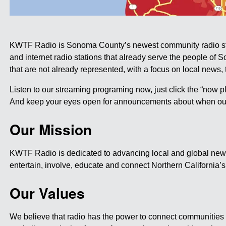
KWTF Radio is Sonoma County’s newest community radio stati
and internet radio stations that already serve the people of
that are not already represented, with a focus on local news, ta
Listen to our streaming programing now, just click the “now pl
And keep your eyes open for announcements about when our b
Our Mission
KWTF Radio is dedicated to advancing local and global news,
entertain, involve, educate and connect Northern California’
Our Values
We believe that radio has the power to connect communities