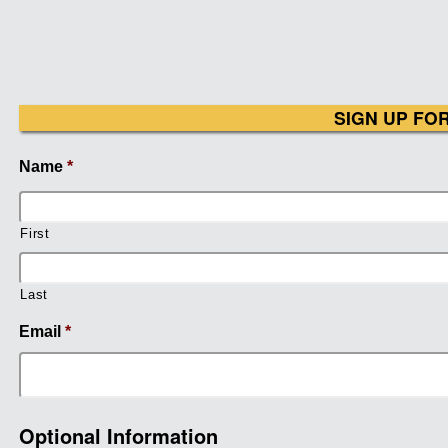
SIGN UP FO
Name
*
First
Last
Email
*
Optional Information