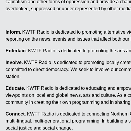
capitalism and other forms of oppression and provide a chann
overlooked, suppressed or under-represented by other media
Inform.
KWTF Radio is dedicated to promoting alternative vie
reporting on the news, events and issues that affect both our
Entertain.
KWTF Radio is dedicated to promoting the arts an
Involve.
KWTF Radio is dedicated to promoting locally creat
committed to direct democracy. We seek to involve our commu
station.
Educate.
KWTF Radio is dedicated to educating and empowe
viewpoints on local and global news, arts and culture. As 
community in creating their own programming and in sharing 
Connect.
KWFT Radio is dedicated to connecting Northern Ca
multi-lingual, multi-generational programming. In building 
social justice and social change.