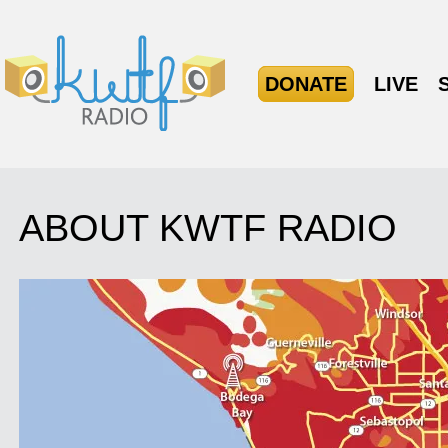
DONATE
LIVE
ABOUT KWTF RADIO