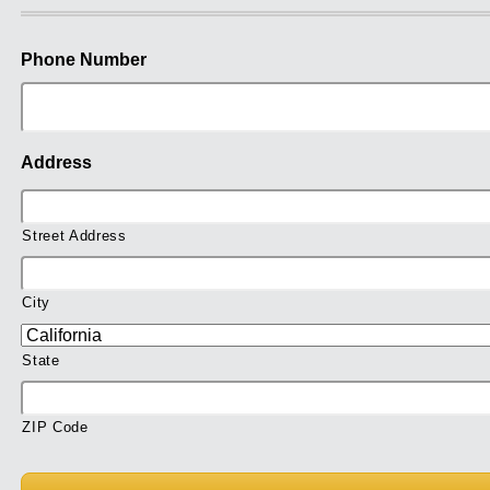
Phone Number
Address
Street Address
City
State
ZIP Code