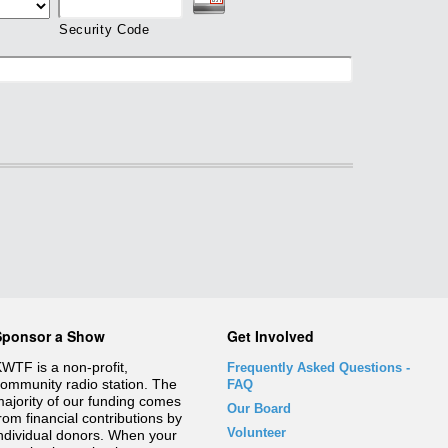
Security Code
Sponsor a Show
Get Involved
WTF is a non-profit,
Frequently Asked Questions
-
ommunity radio station. The
FAQ
ajority of our funding comes
Our Board
rom financial contributions by
Volunteer
ndividual donors. When your