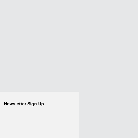
Newsletter Sign Up