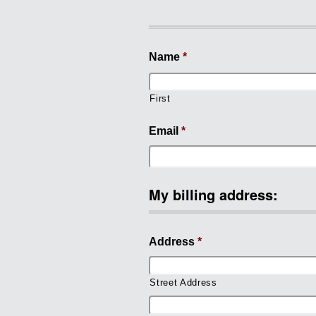
Name
*
First
Email
*
My billing address:
Address
*
Street Address