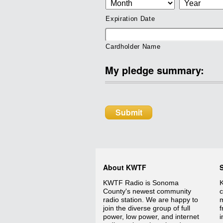
Expiration Date
Cardholder Name
My pledge summary:
About KWTF
KWTF Radio is Sonoma
K
County's newest community
c
radio station. We are happy to
m
join the diverse group of full
f
power, low power, and internet
i