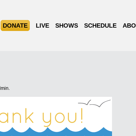
DONATE
LIVE
SHOWS
SCHEDULE
ABO
dmin
.