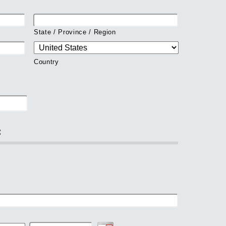
State / Province / Region
Country
: