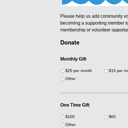
Please help us add community vo
becoming a supporting member tod
membership or volunteer opportuni
Donate
Monthly Gift
$25 per month
$15 per m
Other
One Time Gift
$100
$60
Other