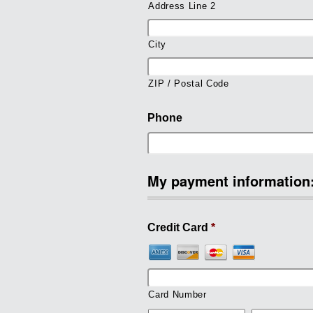
Address Line 2
City
ZIP / Postal Code
Phone
My payment information
Credit Card
*
Card Number