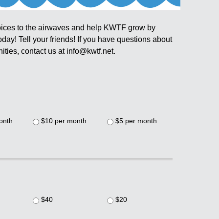
ices to the airwaves and help KWTF grow by
ay! Tell your friends! If you have questions about
ties, contact us at info@kwtf.net.
onth
$10 per month
$5 per month
$40
$20