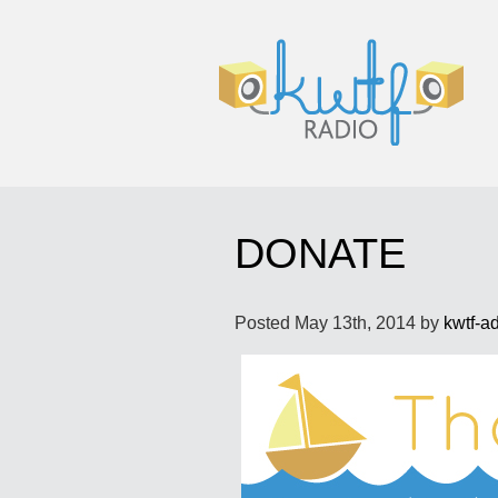
DONATE
Posted
May 13th, 2014
by
kwtf-a