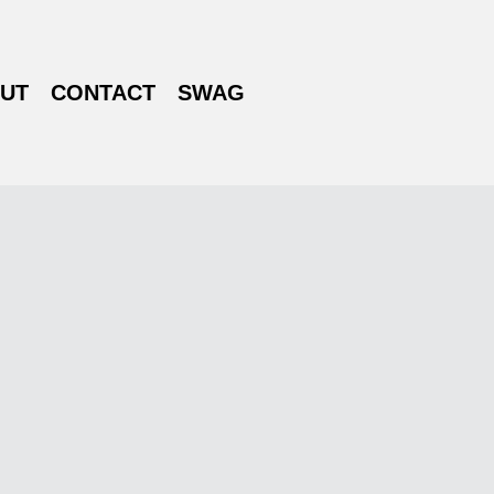
UT
CONTACT
SWAG