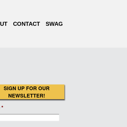
UT
CONTACT
SWAG
SIGN UP FOR OUR
NEWSLETTER!
e
*