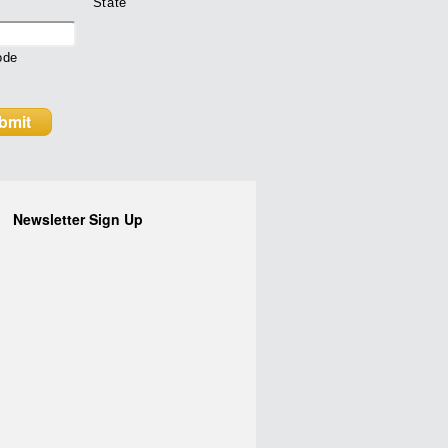
State
ode
Newsletter Sign Up