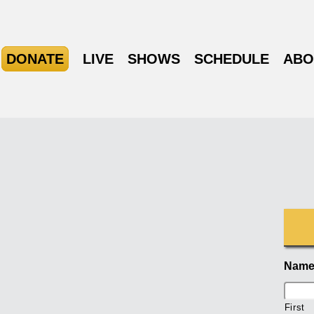
DONATE
LIVE
SHOWS
SCHEDULE
ABO
Nam
First