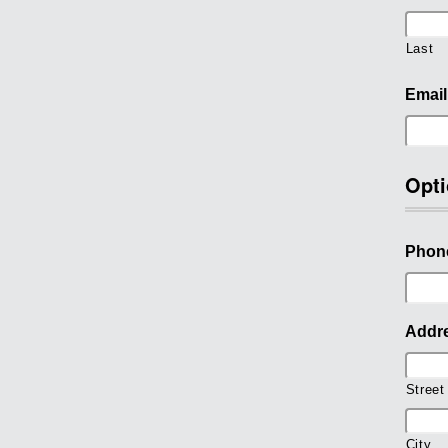
Last
Email
Opti
Phon
Addr
Street
City