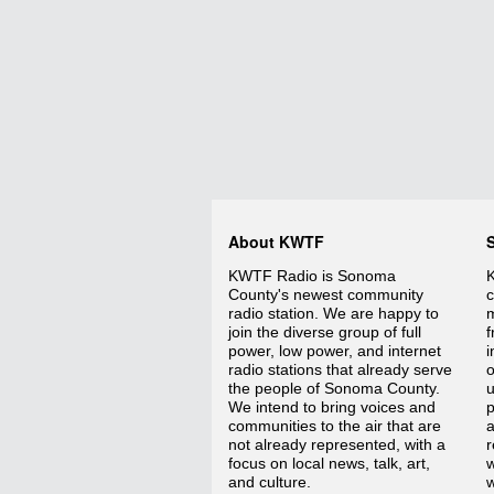
About KWTF
KWTF Radio is Sonoma
K
County's newest community
c
radio station. We are happy to
m
join the diverse group of full
f
power, low power, and internet
i
radio stations that already serve
o
the people of Sonoma County.
We intend to bring voices and
p
communities to the air that are
a
not already represented, with a
r
focus on local news, talk, art,
w
and culture.
w