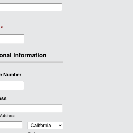
*
onal Information
e Number
ess
 Address