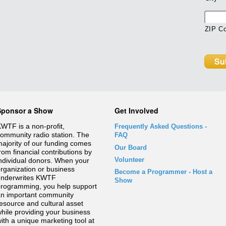
ZIP C
Sponsor a Show
Get Involved
WTF is a non-profit,
Frequently Asked Questions
-
ommunity radio station. The
FAQ
ajority of our funding comes
Our Board
rom financial contributions by
Volunteer
ndividual donors. When your
rganization or business
Become a Programmer - Host a
underwrites KWTF
Show
rogramming, you help support
n important community
esource and cultural asset
hile providing your business
ith a unique marketing tool at