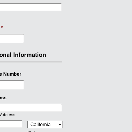
*
onal Information
e Number
ess
 Address