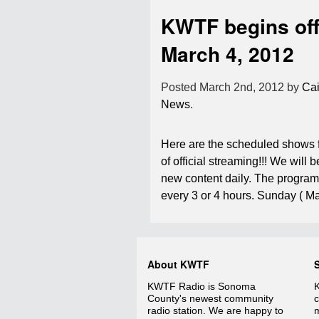
KWTF begins off
March 4, 2012
Posted
March 2nd, 2012
by
Cai
News
.
Here are the scheduled shows f
of official streaming!!! We will 
new content daily. The program
every 3 or 4 hours. Sunday ( 
About KWTF
KWTF Radio is Sonoma
K
County's newest community
c
radio station. We are happy to
m