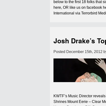
below to the first 18 folks that s
here, OR like us on facebook 
International via Terrorbird M
Josh Drake’s To
Posted
December 15th, 2012
b
KWTF’s Music Director reveals 
Shrines Mount Eerie – Clear M