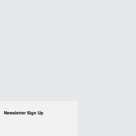
Newsletter Sign Up