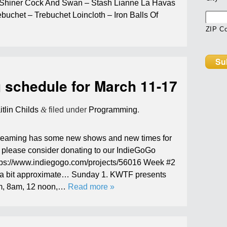
, Shiner Cock And Swan – Stash Lianne La Havas
buchet – Trebuchet Loincloth – Iron Balls Of
ZIP C
schedule for March 11-17
itlin Childs
&
filed under
Programming
.
streaming has some new shows and new times for
al please consider donating to our IndieGoGo
tps://www.indiegogo.com/projects/56016 Week #2
 a bit approximate… Sunday 1. KWTF presents
am, 8am, 12 noon,…
Read more »