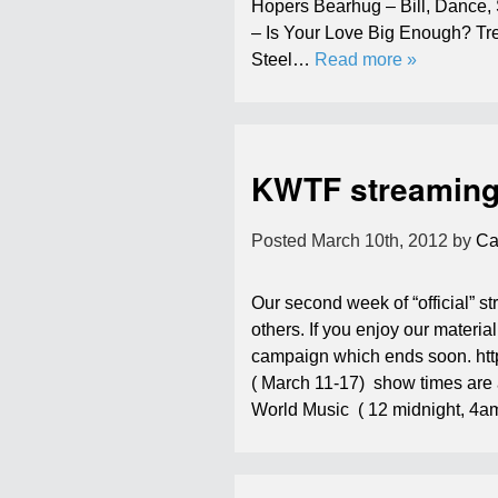
Hopers Bearhug – Bill, Dance
– Is Your Love Big Enough? Tre
Steel…
Read more »
KWTF streaming 
Posted
March 10th, 2012
by
Ca
Our second week of “official” 
others. If you enjoy our materi
campaign which ends soon. ht
( March 11-17) show times are
World Music ( 12 midnight, 4