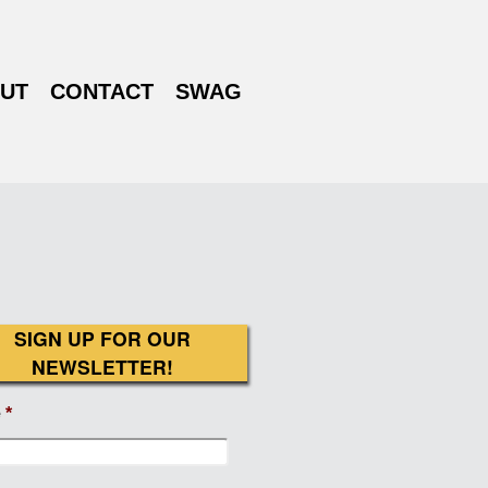
UT
CONTACT
SWAG
SIGN UP FOR OUR
NEWSLETTER!
e
*