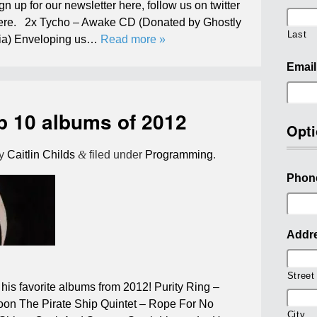
ign up for our newsletter here, follow us on twitter
here. 2x Tycho – Awake CD (Donated by Ghostly
Last
edia) Enveloping us…
Read more »
Email
p 10 albums of 2012
Opti
y
Caitlin Childs
&
filed under
Programming
.
Phon
Addr
Street
his favorite albums from 2012! Purity Ring –
oon The Pirate Ship Quintet – Rope For No
City