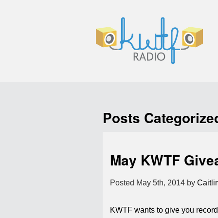
Posts Categorize
May KWTF Give
Posted
May 5th, 2014
by
Caitli
KWTF wants to give you records