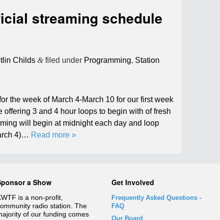
icial streaming schedule
tlin Childs
&
filed under
Programming
,
Station
or the week of March 4-March 10 for our first week
be offering 3 and 4 hour loops to begin with of fresh
ming will begin at midnight each day and loop
March 4)…
Read more »
Sponsor a Show
Get Involved
WTF is a non-profit,
Frequently Asked Questions
-
ommunity radio station. The
FAQ
ajority of our funding comes
Our Board