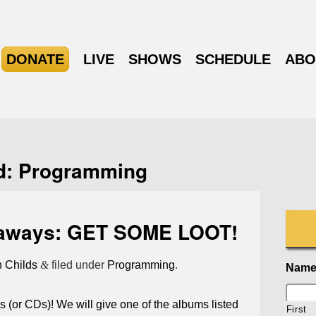
DONATE
LIVE
SHOWS
SCHEDULE
ABO
d:
Programming
aways: GET SOME LOOT!
n Childs
&
filed under
Programming
.
Nam
 (or CDs)! We will give one of the albums listed
First