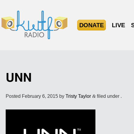
DONATE
LIVE
UNN
Posted
February 6, 2015
by
Tristy Taylor
&
filed under .