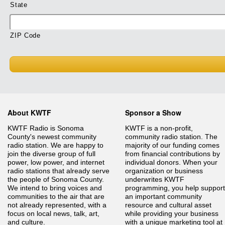
State
ZIP Code
About KWTF
Sponsor a Show
KWTF Radio is Sonoma
KWTF is a non-profit,
County's newest community
community radio station. The
radio station. We are happy to
majority of our funding comes
join the diverse group of full
from financial contributions by
power, low power, and internet
individual donors. When your
radio stations that already serve
organization or business
the people of Sonoma County.
underwrites KWTF
We intend to bring voices and
programming, you help support
communities to the air that are
an important community
not already represented, with a
resource and cultural asset
focus on local news, talk, art,
while providing your business
and culture.
with a unique marketing tool at