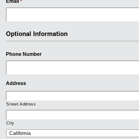
Email
*
Optional Information
Phone Number
Address
Street Address
City