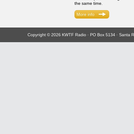
the same time.
More info
Copyright © 2026 KWTF Radio · PO Box 5134 · Santa R