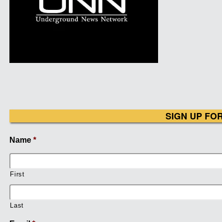
SIGN UP FO
Name
*
First
Last