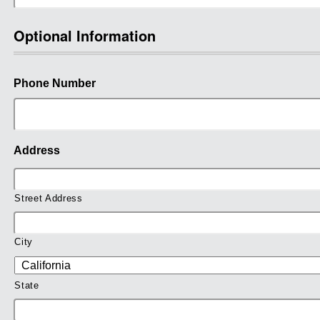
Optional Information
Phone Number
Address
Street Address
City
State