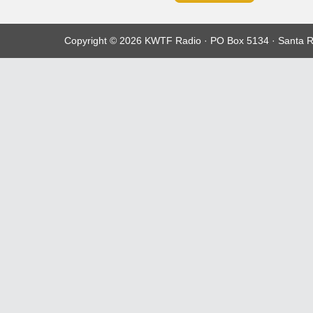
Copyright © 2026 KWTF Radio · PO Box 5134 · Santa R