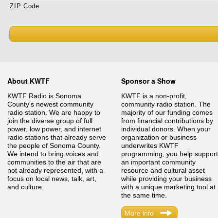
ZIP Code
About KWTF
Sponsor a Show
KWTF Radio is Sonoma
KWTF is a non-profit,
County's newest community
community radio station. The
radio station. We are happy to
majority of our funding comes
join the diverse group of full
from financial contributions by
power, low power, and internet
individual donors. When your
radio stations that already serve
organization or business
the people of Sonoma County.
underwrites KWTF
We intend to bring voices and
programming, you help support
communities to the air that are
an important community
not already represented, with a
resource and cultural asset
focus on local news, talk, art,
while providing your business
and culture.
with a unique marketing tool at
the same time.
More info