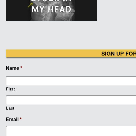
SIGN UP FO
Name
*
First
Last
Email
*