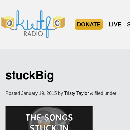
DONATE
LIVE
stuckBig
Posted
January 19, 2015
by
Tristy Taylor
&
filed under .