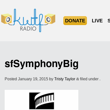
DONATE
LIVE
sfSymphonyBig
Posted
January 19, 2015
by
Tristy Taylor
&
filed under .