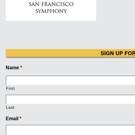
SIGN UP FO
Name
*
First
Last
Email
*