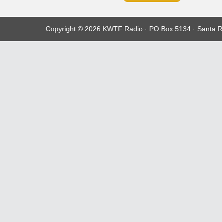
Copyright © 2026 KWTF Radio · PO Box 5134 · Santa R