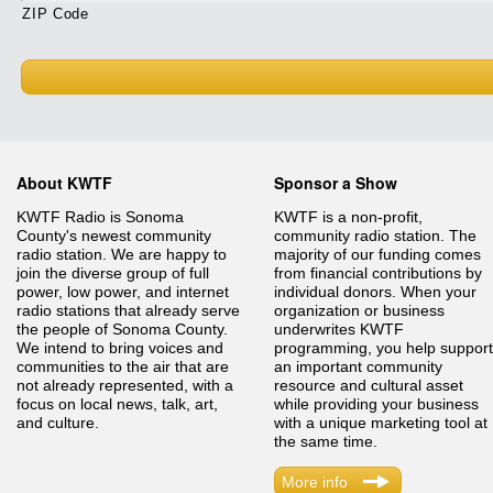
ZIP Code
About KWTF
Sponsor a Show
KWTF Radio is Sonoma
KWTF is a non-profit,
County's newest community
community radio station. The
radio station. We are happy to
majority of our funding comes
join the diverse group of full
from financial contributions by
power, low power, and internet
individual donors. When your
radio stations that already serve
organization or business
the people of Sonoma County.
underwrites KWTF
We intend to bring voices and
programming, you help support
communities to the air that are
an important community
not already represented, with a
resource and cultural asset
focus on local news, talk, art,
while providing your business
and culture.
with a unique marketing tool at
the same time.
More info