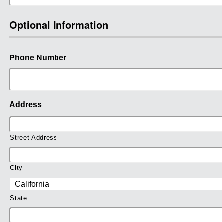
Optional Information
Phone Number
Address
Street Address
City
State