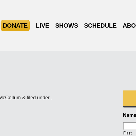
DONATE
LIVE
SHOWS
SCHEDULE
ABO
 McCollum
&
filed under .
Nam
First