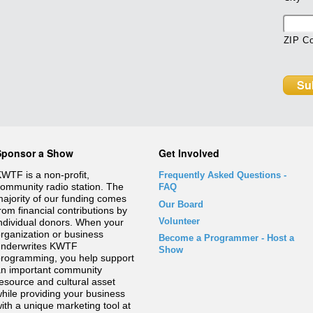
ZIP C
Sponsor a Show
Get Involved
WTF is a non-profit,
Frequently Asked Questions
-
ommunity radio station. The
FAQ
ajority of our funding comes
Our Board
rom financial contributions by
Volunteer
ndividual donors. When your
rganization or business
Become a Programmer - Host a
underwrites KWTF
Show
rogramming, you help support
n important community
esource and cultural asset
hile providing your business
ith a unique marketing tool at