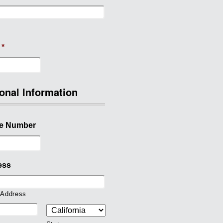
*
onal Information
e Number
ess
 Address