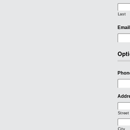
Last
Email
Opti
Phon
Addr
Street
City