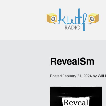
RevealSm
Posted
January 21, 2024
by
Will