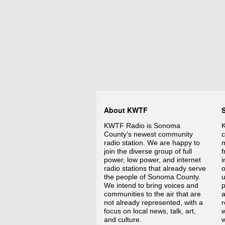
About KWTF
KWTF Radio is Sonoma
K
County's newest community
c
radio station. We are happy to
m
join the diverse group of full
f
power, low power, and internet
i
radio stations that already serve
o
the people of Sonoma County.
We intend to bring voices and
p
communities to the air that are
a
not already represented, with a
r
focus on local news, talk, art,
w
and culture.
w