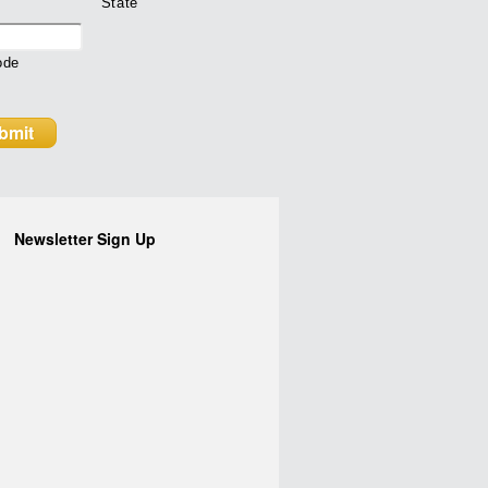
State
ode
Newsletter Sign Up