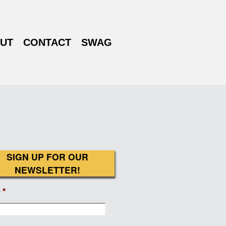
UT
CONTACT
SWAG
SIGN UP FOR OUR
NEWSLETTER!
e
*