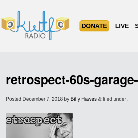
DONATE
LIVE
retrospect-60s-garag
Posted
December 7, 2018
by
Billy Hawes
&
filed under .