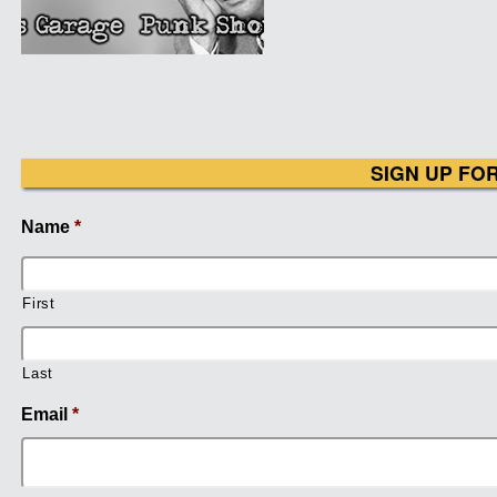
SIGN UP FO
Name
*
First
Last
Email
*