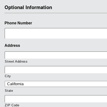
Optional Information
Phone Number
Address
Street Address
City
State
ZIP Code