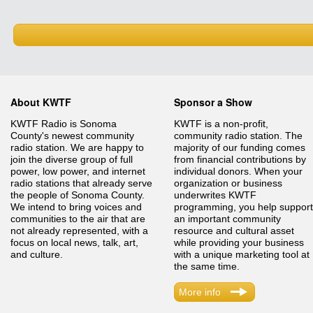
About KWTF
Sponsor a Show
KWTF Radio is Sonoma
KWTF is a non-profit,
County's newest community
community radio station. The
radio station. We are happy to
majority of our funding comes
join the diverse group of full
from financial contributions by
power, low power, and internet
individual donors. When your
radio stations that already serve
organization or business
the people of Sonoma County.
underwrites KWTF
We intend to bring voices and
programming, you help support
communities to the air that are
an important community
not already represented, with a
resource and cultural asset
focus on local news, talk, art,
while providing your business
and culture.
with a unique marketing tool at
the same time.
More info