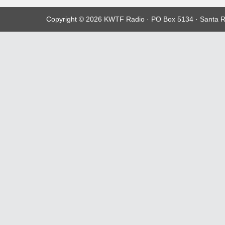
Copyright © 2026 KWTF Radio · PO Box 5134 · Santa R