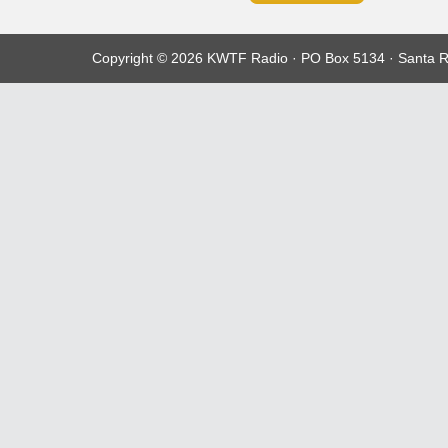
Copyright © 2026 KWTF Radio · PO Box 5134 · Santa R