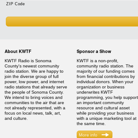
ZIP Code
About KWTF
Sponsor a Show
KWTF Radio is Sonoma
KWTF is a non-profit,
County's newest community
community radio station. The
radio station. We are happy to
majority of our funding comes
join the diverse group of full
from financial contributions by
power, low power, and internet
individual donors. When your
radio stations that already serve
organization or business
the people of Sonoma County.
underwrites KWTF
We intend to bring voices and
programming, you help support
communities to the air that are
an important community
not already represented, with a
resource and cultural asset
focus on local news, talk, art,
while providing your business
and culture.
with a unique marketing tool at
the same time.
More info