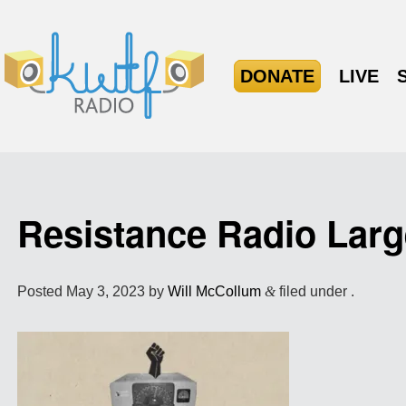
DONATE
LIVE
Resistance Radio Larg
Posted
May 3, 2023
by
Will McCollum
&
filed under .