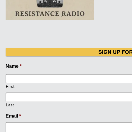
SIGN UP FO
Name
*
First
Last
Email
*