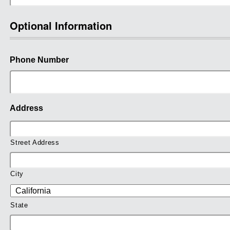
Optional Information
Phone Number
Address
Street Address
City
State