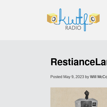
RestianceLa
Posted
May 9, 2023
by
Will McC