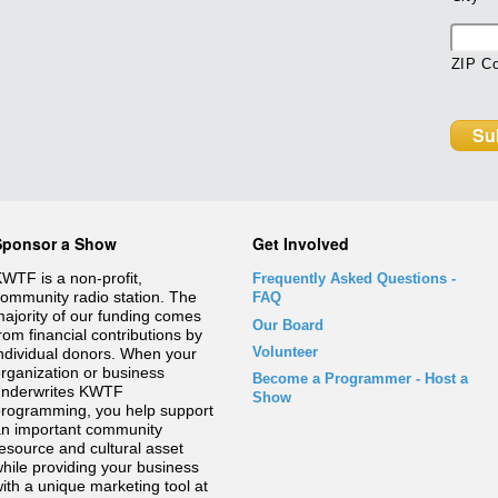
ZIP C
Sponsor a Show
Get Involved
WTF is a non-profit,
Frequently Asked Questions
-
ommunity radio station. The
FAQ
ajority of our funding comes
Our Board
rom financial contributions by
Volunteer
ndividual donors. When your
rganization or business
Become a Programmer - Host a
underwrites KWTF
Show
rogramming, you help support
n important community
esource and cultural asset
hile providing your business
ith a unique marketing tool at