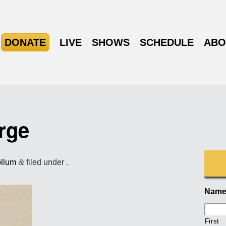
DONATE
LIVE
SHOWS
SCHEDULE
ABO
rge
ollum
&
filed under .
Nam
First