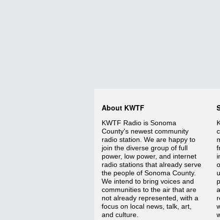
About KWTF
KWTF Radio is Sonoma
K
County's newest community
c
radio station. We are happy to
m
join the diverse group of full
f
power, low power, and internet
i
radio stations that already serve
o
the people of Sonoma County.
We intend to bring voices and
p
communities to the air that are
a
not already represented, with a
r
focus on local news, talk, art,
w
and culture.
w