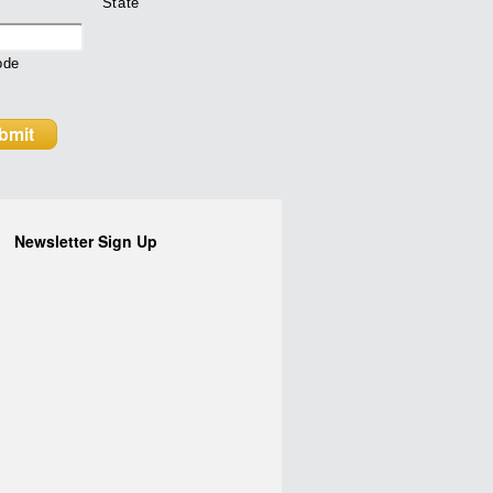
State
ode
Newsletter Sign Up