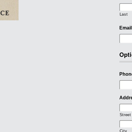
Last
Email
Opti
Phon
Addr
Street
City