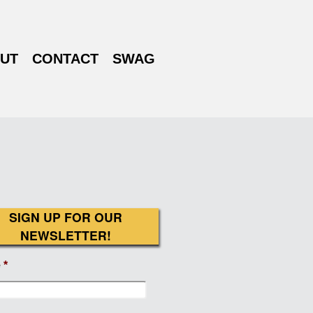
UT
CONTACT
SWAG
SIGN UP FOR OUR
NEWSLETTER!
e
*