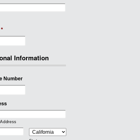
*
onal Information
e Number
ess
 Address