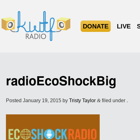
DONATE
LIVE
radioEcoShockBig
Posted
January 19, 2015
by
Tristy Taylor
&
filed under .