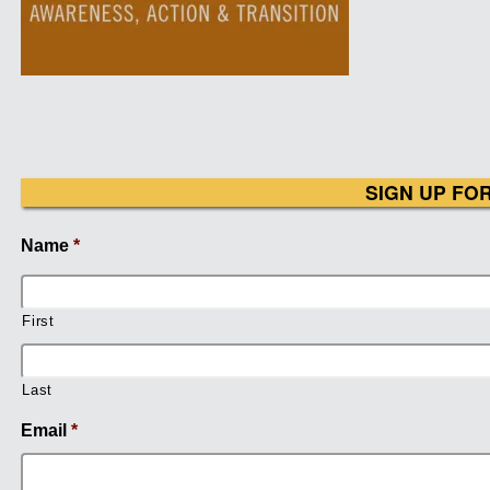
SIGN UP FO
Name
*
First
Last
Email
*