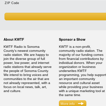
ZIP Code
About KWTF
Sponsor a Show
KWTF Radio is Sonoma
KWTF is a non-profit,
County's newest community
community radio station. The
radio station. We are happy to
majority of our funding comes
join the diverse group of full
from financial contributions by
power, low power, and internet
individual donors. When your
radio stations that already serve
organization or business
the people of Sonoma County.
underwrites KWTF
We intend to bring voices and
programming, you help support
communities to the air that are
an important community
not already represented, with a
resource and cultural asset
focus on local news, talk, art,
while providing your business
and culture.
with a unique marketing tool at
the same time.
More info