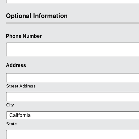
Optional Information
Phone Number
Address
Street Address
City
State