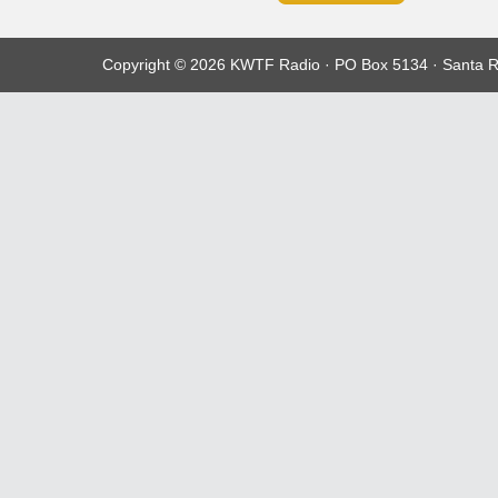
Copyright © 2026 KWTF Radio · PO Box 5134 · Santa R