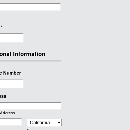
*
onal Information
e Number
ess
 Address