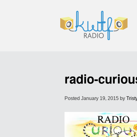
radio-curiou
Posted
January 19, 2015
by
Trist