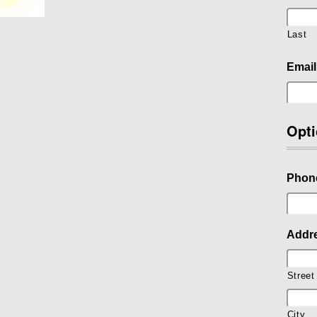
Last
Email
Opti
Phon
Addr
Street
City