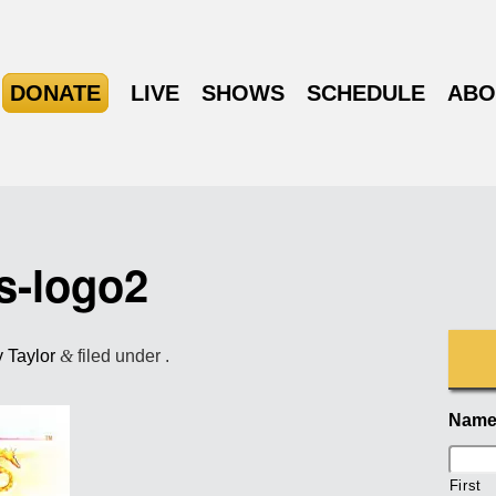
DONATE
LIVE
SHOWS
SCHEDULE
ABO
s-logo2
y Taylor
&
filed under .
Nam
First