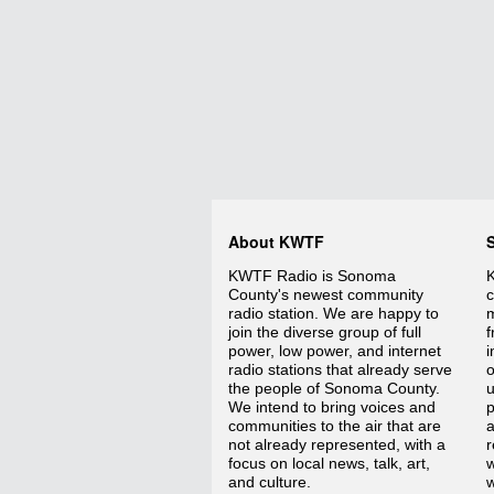
About KWTF
KWTF Radio is Sonoma
K
County's newest community
c
radio station. We are happy to
m
join the diverse group of full
f
power, low power, and internet
i
radio stations that already serve
o
the people of Sonoma County.
We intend to bring voices and
p
communities to the air that are
a
not already represented, with a
r
focus on local news, talk, art,
w
and culture.
w