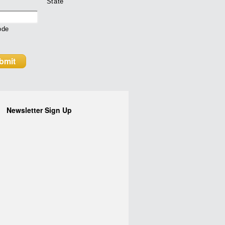
State
ode
Newsletter Sign Up