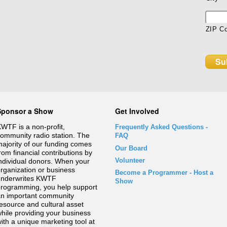
ZIP C
Sponsor a Show
Get Involved
WTF is a non-profit,
Frequently Asked Questions
-
ommunity radio station. The
FAQ
ajority of our funding comes
Our Board
rom financial contributions by
Volunteer
ndividual donors. When your
rganization or business
Become a Programmer - Host a
underwrites KWTF
Show
rogramming, you help support
n important community
esource and cultural asset
hile providing your business
ith a unique marketing tool at