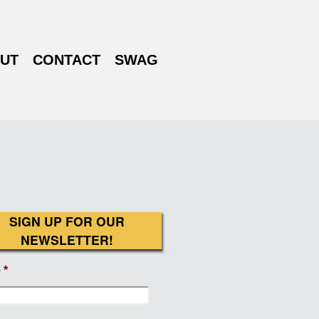
UT
CONTACT
SWAG
SIGN UP FOR OUR
NEWSLETTER!
e
*