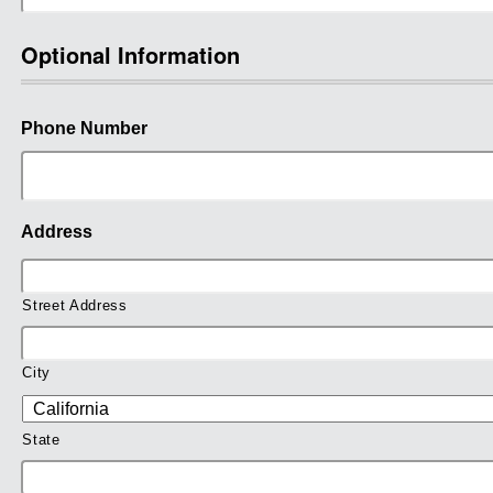
Optional Information
Phone Number
Address
Street Address
City
State