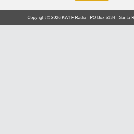
Copyright © 2026 KWTF Radio · PO Box 5134 · Santa R