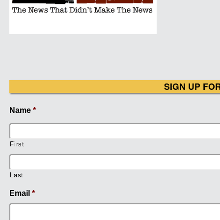
SIGN UP FO
Name
*
First
Last
Email
*