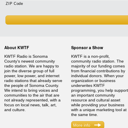
ZIP Code
About KWTF
Sponsor a Show
KWTF Radio is Sonoma
KWTF is a non-profit,
County's newest community
community radio station. The
radio station. We are happy to
majority of our funding comes
join the diverse group of full
from financial contributions by
power, low power, and internet
individual donors. When your
radio stations that already serve
organization or business
the people of Sonoma County.
underwrites KWTF
We intend to bring voices and
programming, you help support
communities to the air that are
an important community
not already represented, with a
resource and cultural asset
focus on local news, talk, art,
while providing your business
and culture.
with a unique marketing tool at
the same time.
More info