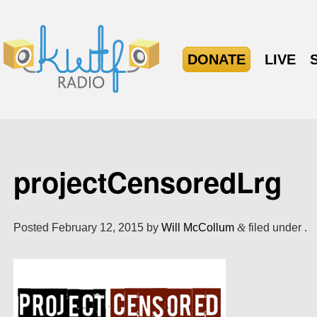
DONATE
LIVE
projectCensoredLrg
Posted
February 12, 2015
by
Will McCollum
&
filed under .