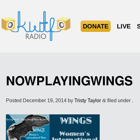
DONATE
LIVE
NOWPLAYINGWINGS
Posted
December 19, 2014
by
Tristy Taylor
&
filed under .