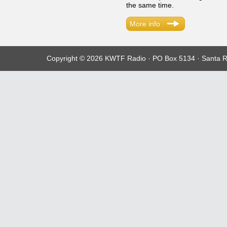
the same time.
More info
Copyright © 2026 KWTF Radio · PO Box 5134 · Santa R