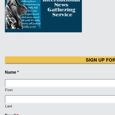
SIGN UP FO
Name
*
First
Last