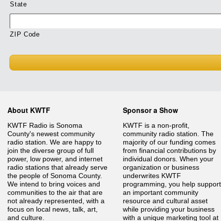
State
ZIP Code
About KWTF
Sponsor a Show
KWTF Radio is Sonoma
KWTF is a non-profit,
County's newest community
community radio station. The
radio station. We are happy to
majority of our funding comes
join the diverse group of full
from financial contributions by
power, low power, and internet
individual donors. When your
radio stations that already serve
organization or business
the people of Sonoma County.
underwrites KWTF
We intend to bring voices and
programming, you help support
communities to the air that are
an important community
not already represented, with a
resource and cultural asset
focus on local news, talk, art,
while providing your business
and culture.
with a unique marketing tool at