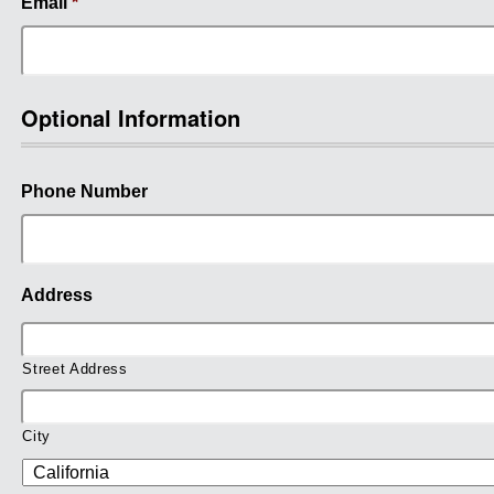
Email
*
Optional Information
Phone Number
Address
Street Address
City