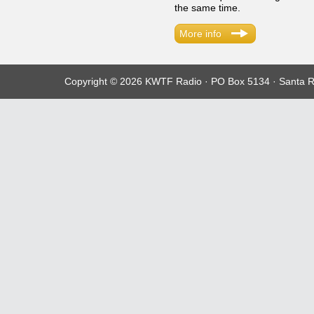
the same time.
More info
Copyright © 2026 KWTF Radio · PO Box 5134 · Santa R