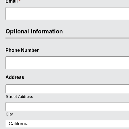
Email
*
Optional Information
Phone Number
Address
Street Address
City