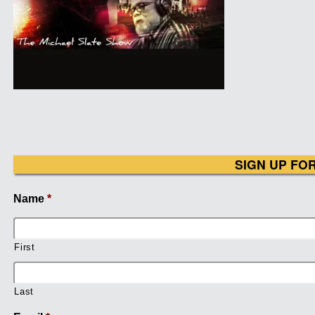
SIGN UP FO
Name
*
First
Last