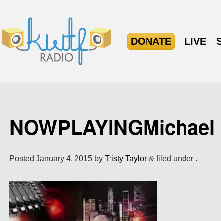
DONATE
LIVE
NOWPLAYINGMichael
Posted
January 4, 2015
by
Tristy Taylor
&
filed under .