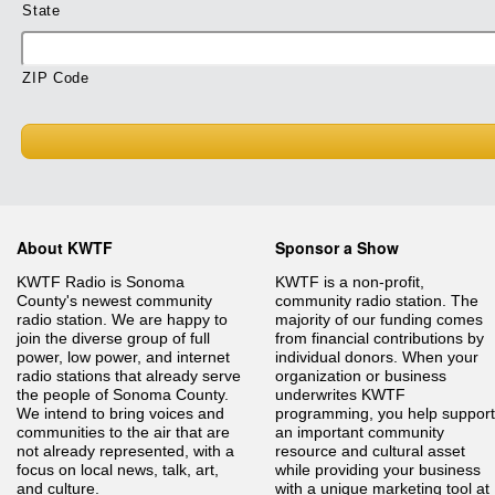
State
ZIP Code
About KWTF
Sponsor a Show
KWTF Radio is Sonoma
KWTF is a non-profit,
County's newest community
community radio station. The
radio station. We are happy to
majority of our funding comes
join the diverse group of full
from financial contributions by
power, low power, and internet
individual donors. When your
radio stations that already serve
organization or business
the people of Sonoma County.
underwrites KWTF
We intend to bring voices and
programming, you help support
communities to the air that are
an important community
not already represented, with a
resource and cultural asset
focus on local news, talk, art,
while providing your business
and culture.
with a unique marketing tool at