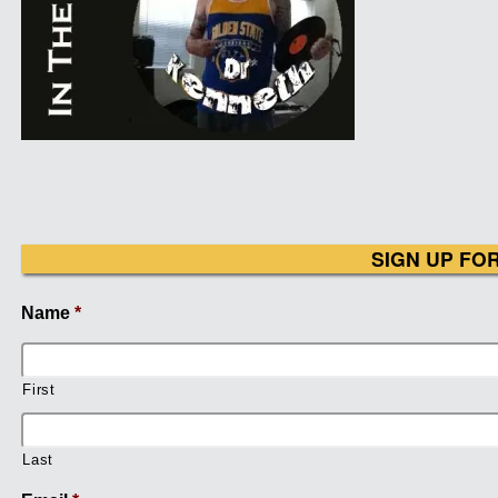
SIGN UP FO
Name
*
First
Last