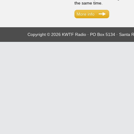
the same time.
More info
Copyright © 2026 KWTF Radio · PO Box 5134 · Santa R