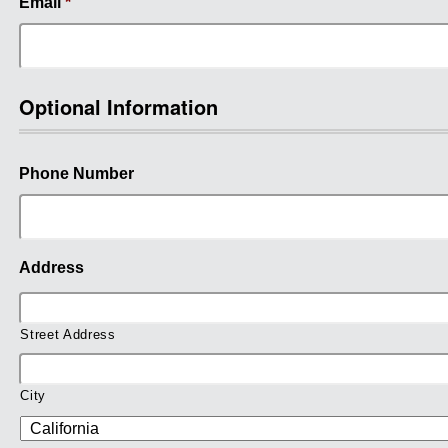
Email
*
Optional Information
Phone Number
Address
Street Address
City