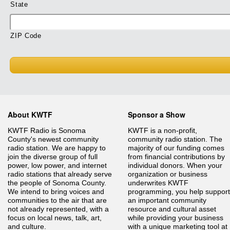
State
ZIP Code
About KWTF
Sponsor a Show
KWTF Radio is Sonoma
KWTF is a non-profit,
County's newest community
community radio station. The
radio station. We are happy to
majority of our funding comes
join the diverse group of full
from financial contributions by
power, low power, and internet
individual donors. When your
radio stations that already serve
organization or business
the people of Sonoma County.
underwrites KWTF
We intend to bring voices and
programming, you help support
communities to the air that are
an important community
not already represented, with a
resource and cultural asset
focus on local news, talk, art,
while providing your business
and culture.
with a unique marketing tool at