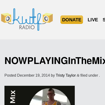
DONATE
LIVE
NOWPLAYINGInTheMi
Posted
December 19, 2014
by
Tristy Taylor
&
filed under .