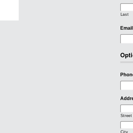
Last
Email
Opti
Phon
Addr
Street
City