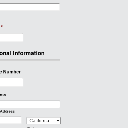
*
onal Information
e Number
ess
 Address