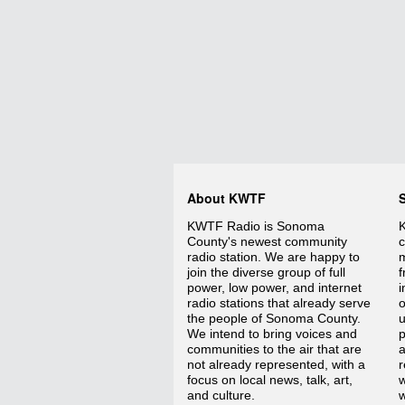
About KWTF
KWTF Radio is Sonoma
K
County's newest community
c
radio station. We are happy to
m
join the diverse group of full
f
power, low power, and internet
i
radio stations that already serve
o
the people of Sonoma County.
We intend to bring voices and
p
communities to the air that are
a
not already represented, with a
r
focus on local news, talk, art,
w
and culture.
w