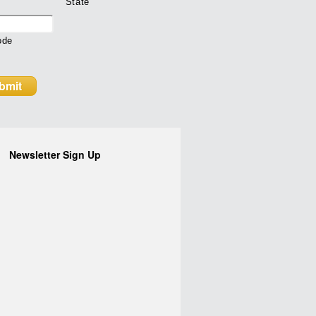
State
ode
Newsletter Sign Up