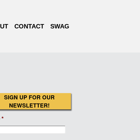
UT
CONTACT
SWAG
SIGN UP FOR OUR
NEWSLETTER!
e
*