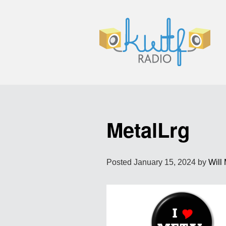
MetalLrg
Posted
January 15, 2024
by
Will