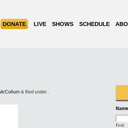
DONATE
LIVE
SHOWS
SCHEDULE
ABO
 McCollum
&
filed under .
Nam
First