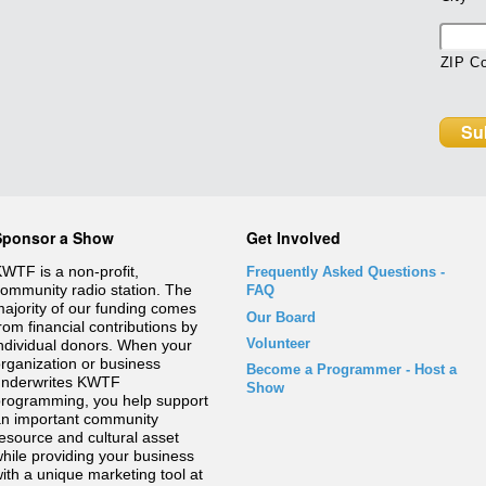
ZIP C
Sponsor a Show
Get Involved
WTF is a non-profit,
Frequently Asked Questions
-
ommunity radio station. The
FAQ
ajority of our funding comes
Our Board
rom financial contributions by
Volunteer
ndividual donors. When your
rganization or business
Become a Programmer - Host a
underwrites KWTF
Show
rogramming, you help support
n important community
esource and cultural asset
hile providing your business
ith a unique marketing tool at