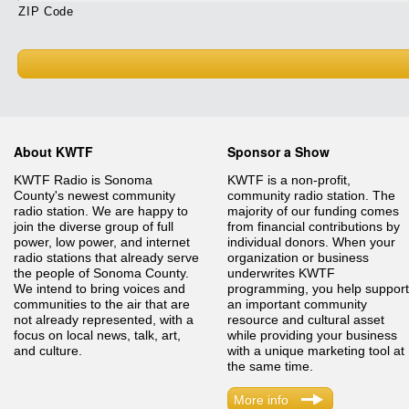
ZIP Code
About KWTF
Sponsor a Show
KWTF Radio is Sonoma
KWTF is a non-profit,
County's newest community
community radio station. The
radio station. We are happy to
majority of our funding comes
join the diverse group of full
from financial contributions by
power, low power, and internet
individual donors. When your
radio stations that already serve
organization or business
the people of Sonoma County.
underwrites KWTF
We intend to bring voices and
programming, you help support
communities to the air that are
an important community
not already represented, with a
resource and cultural asset
focus on local news, talk, art,
while providing your business
and culture.
with a unique marketing tool at
the same time.
More info