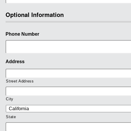
Optional Information
Phone Number
Address
Street Address
City
State