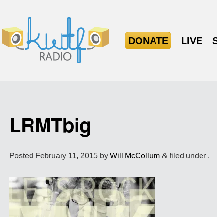
DONATE
LIVE
LRMTbig
Posted
February 11, 2015
by
Will McCollum
&
filed under .