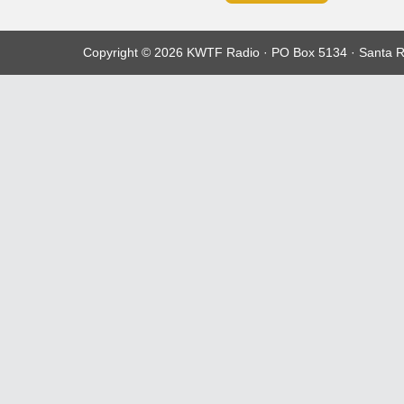
Copyright © 2026 KWTF Radio · PO Box 5134 · Santa R