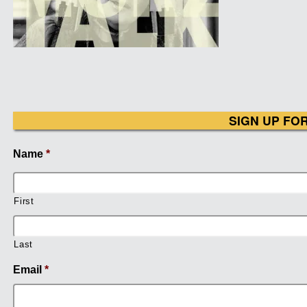
SIGN UP FO
Name
*
First
Last
Email
*