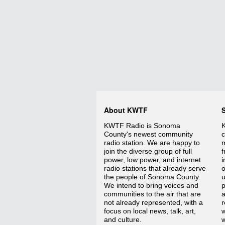
About KWTF
KWTF Radio is Sonoma
K
County's newest community
c
radio station. We are happy to
m
join the diverse group of full
f
power, low power, and internet
i
radio stations that already serve
o
the people of Sonoma County.
We intend to bring voices and
p
communities to the air that are
a
not already represented, with a
r
focus on local news, talk, art,
w
and culture.
w