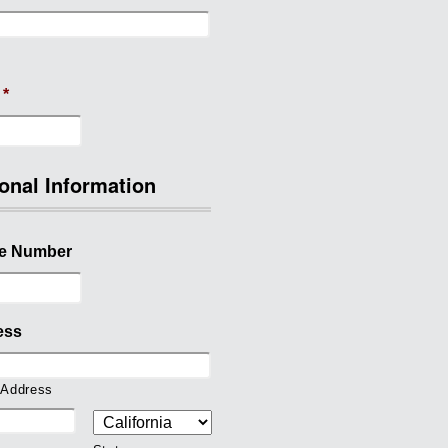
*
onal Information
e Number
ess
 Address