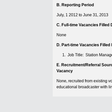
B. Reporting Period
July, 1 2012 to June 31, 2013
C. Full-time Vacancies Filled
None
D. Part-time Vacancies Filled
Job Title: Station Mana
E. Recruitment/Referral Sou
Vacancy
None, recruited from existing 
educational broadcaster with li