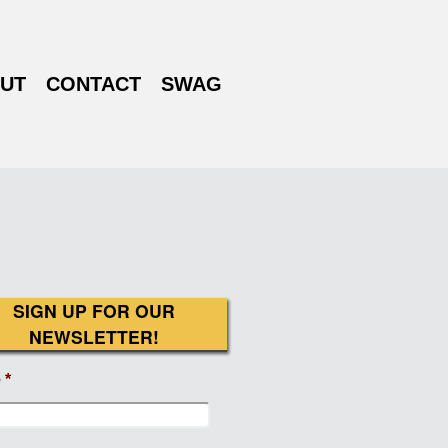
UT
CONTACT
SWAG
SIGN UP FOR OUR
NEWSLETTER!
e
*