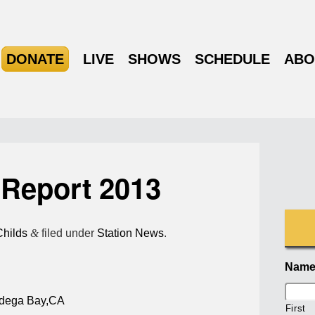
DONATE
LIVE
SHOWS
SCHEDULE
ABO
Report 2013
Childs
&
filed under
Station News
.
Nam
dega Bay,CA
First