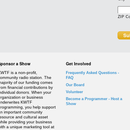
ZIP C
Sponsor a Show
Get Involved
WTF is a non-profit,
Frequently Asked Questions
-
ommunity radio station. The
FAQ
ajority of our funding comes
Our Board
rom financial contributions by
Volunteer
ndividual donors. When your
rganization or business
Become a Programmer - Host a
underwrites KWTF
Show
rogramming, you help support
n important community
esource and cultural asset
hile providing your business
ith a unique marketing tool at