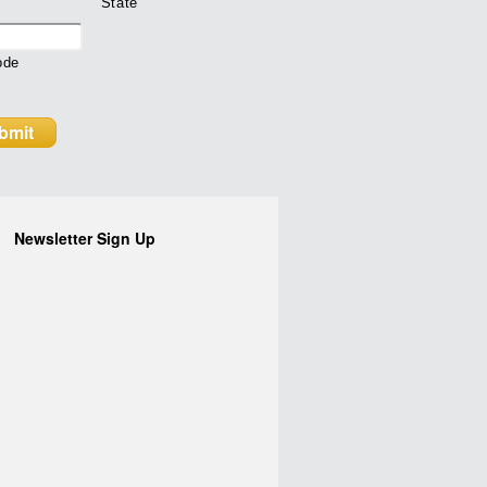
State
ode
Newsletter Sign Up