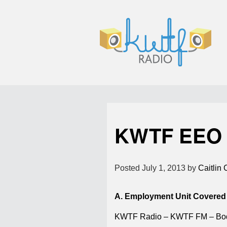
KWTF EEO 
Posted
July 1, 2013
by
Caitlin 
A. Employment Unit Covered
KWTF Radio – KWTF FM – Bo