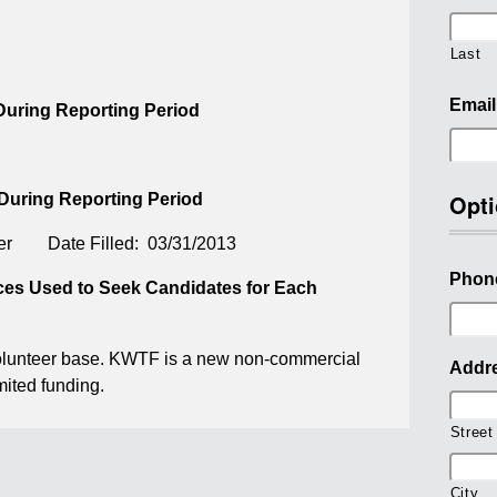
Last
Email
 During Reporting Period
Opti
 During Reporting Period
ger Date Filled: 03/31/2013
Phon
rces Used to Seek Candidates for Each
volunteer base. KWTF is a new non-commercial
Addr
mited funding.
Street
City