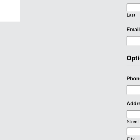
Last
Email
Opti
Phon
Addr
Street
City