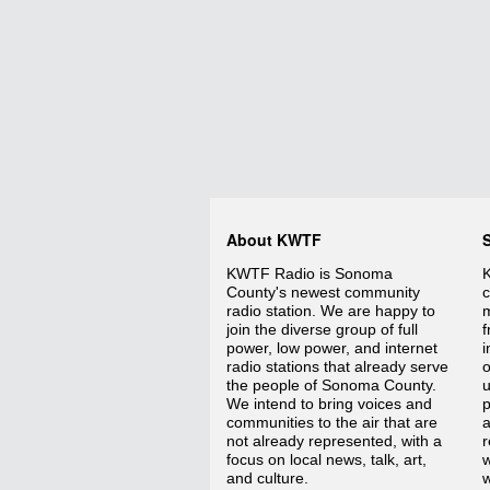
About KWTF
KWTF Radio is Sonoma
K
County's newest community
c
radio station. We are happy to
m
join the diverse group of full
f
power, low power, and internet
i
radio stations that already serve
o
the people of Sonoma County.
We intend to bring voices and
p
communities to the air that are
a
not already represented, with a
r
focus on local news, talk, art,
w
and culture.
w