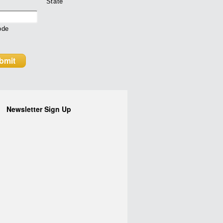
State
ode
Newsletter Sign Up