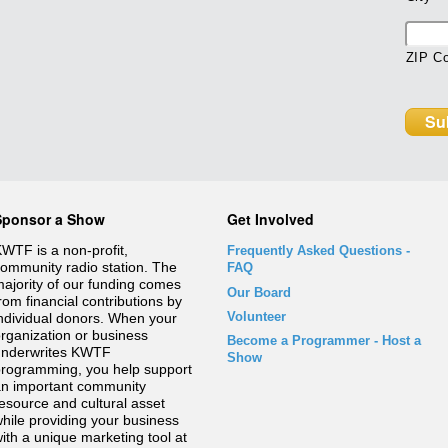
ZIP C
Sponsor a Show
Get Involved
WTF is a non-profit,
Frequently Asked Questions
-
ommunity radio station. The
FAQ
ajority of our funding comes
Our Board
rom financial contributions by
Volunteer
ndividual donors. When your
rganization or business
Become a Programmer - Host a
underwrites KWTF
Show
rogramming, you help support
n important community
esource and cultural asset
hile providing your business
ith a unique marketing tool at