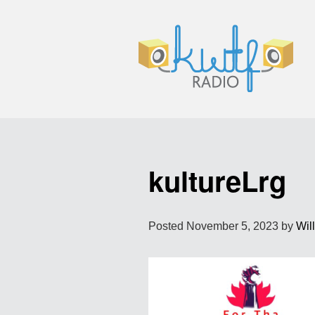
kultureLrg
Posted
November 5, 2023
by
Wil