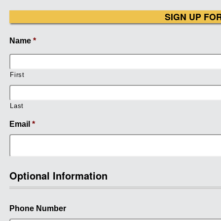
SIGN UP FO
Name
*
First
Last
Email
*
Optional Information
Phone Number