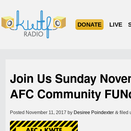
DONATE
LIVE
Join Us Sunday Nove
AFC Community FUNd
Posted
November 11, 2017
by
Desiree Poindexter
&
filed