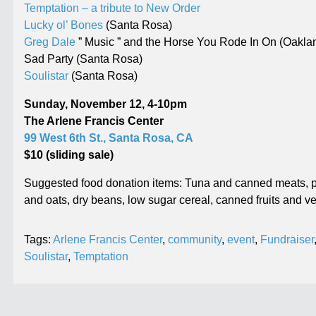
Temptation – a tribute to New Order
Lucky ol’ Bones
(Santa Rosa)
Greg Dale
” Music ” and the Horse You Rode In On (Oakla
Sad Party (Santa Rosa)
Soulistar
(Santa Rosa)
Sunday, November 12, 4-10pm
The Arlene Francis Center
99 West 6th St., Santa Rosa, CA
$10 (sliding sale)
Suggested food donation items: Tuna and canned meats, pe
and oats, dry beans, low sugar cereal, canned fruits and
Tags:
Arlene Francis Center
,
community
,
event
,
Fundraiser
Soulistar
,
Temptation