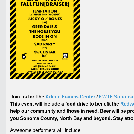
Join us for The
Arlene Francis Center
/
KWTF Sonoma 
This event will include a food drive to benefit the
Redwo
help our community and those in need. Beer will be pr
you Sonoma County, North Bay and beyond. Stay stro
Awesome performers will include: