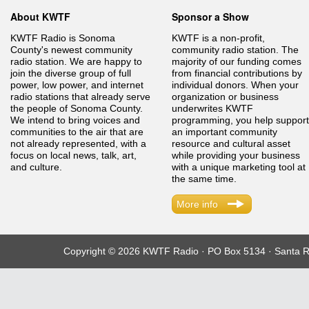
About KWTF
Sponsor a Show
KWTF Radio is Sonoma
KWTF is a non-profit,
County's newest community
community radio station. The
radio station. We are happy to
majority of our funding comes
join the diverse group of full
from financial contributions by
power, low power, and internet
individual donors. When your
radio stations that already serve
organization or business
the people of Sonoma County.
underwrites KWTF
We intend to bring voices and
programming, you help support
communities to the air that are
an important community
not already represented, with a
resource and cultural asset
focus on local news, talk, art,
while providing your business
and culture.
with a unique marketing tool at
the same time.
More info
Copyright © 2026 KWTF Radio · PO Box 5134 · Santa R