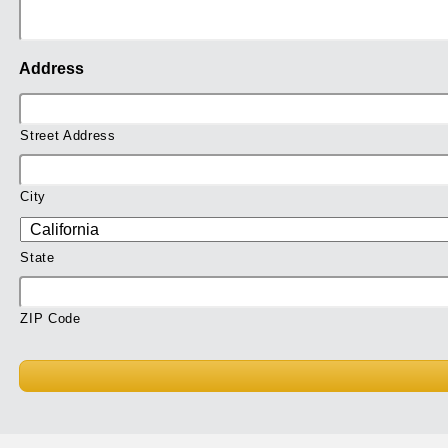
Address
Street Address
City
State
ZIP Code