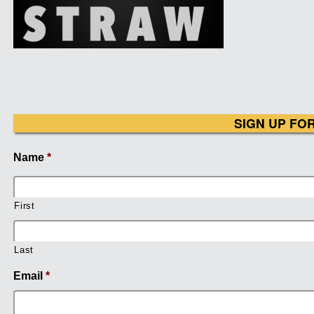
SIGN UP FO
Name
*
First
Last
Email
*