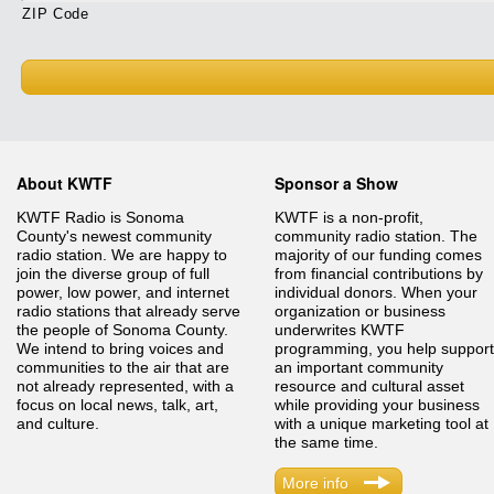
ZIP Code
About KWTF
Sponsor a Show
KWTF Radio is Sonoma
KWTF is a non-profit,
County's newest community
community radio station. The
radio station. We are happy to
majority of our funding comes
join the diverse group of full
from financial contributions by
power, low power, and internet
individual donors. When your
radio stations that already serve
organization or business
the people of Sonoma County.
underwrites KWTF
We intend to bring voices and
programming, you help support
communities to the air that are
an important community
not already represented, with a
resource and cultural asset
focus on local news, talk, art,
while providing your business
and culture.
with a unique marketing tool at
the same time.
More info