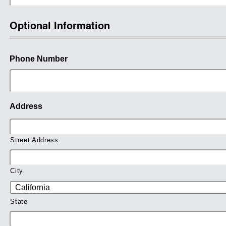
Optional Information
Phone Number
Address
Street Address
City
State