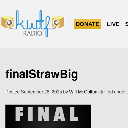
DONATE
LIVE
finalStrawBig
Posted
September 28, 2015
by
Will McCollum
&
filed under 