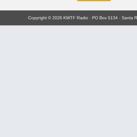
Copyright © 2026 KWTF Radio · PO Box 5134 · Santa R