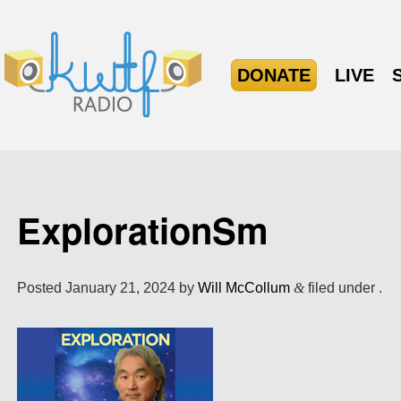
DONATE
LIVE
ExplorationSm
Posted
January 21, 2024
by
Will McCollum
&
filed under .