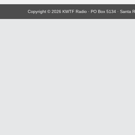
Copyright © 2026 KWTF Radio · PO Box 5134 · Santa R