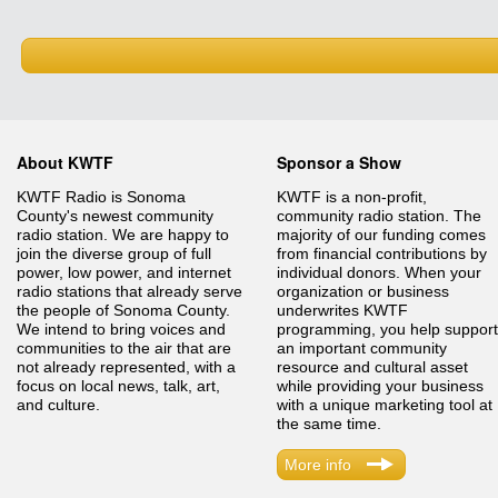
About KWTF
Sponsor a Show
KWTF Radio is Sonoma
KWTF is a non-profit,
County's newest community
community radio station. The
radio station. We are happy to
majority of our funding comes
join the diverse group of full
from financial contributions by
power, low power, and internet
individual donors. When your
radio stations that already serve
organization or business
the people of Sonoma County.
underwrites KWTF
We intend to bring voices and
programming, you help support
communities to the air that are
an important community
not already represented, with a
resource and cultural asset
focus on local news, talk, art,
while providing your business
and culture.
with a unique marketing tool at
the same time.
More info