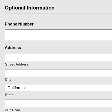
Optional Information
Phone Number
Address
Street Address
City
State
ZIP Code