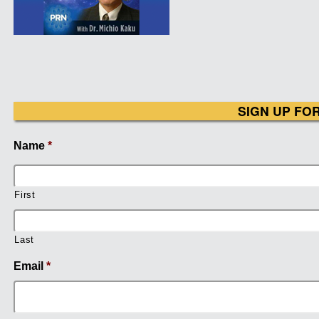
SIGN UP FO
Name
*
First
Last
Email
*