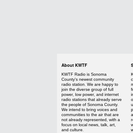
About KWTF
KWTF Radio is Sonoma
K
County's newest community
c
radio station. We are happy to
m
join the diverse group of full
f
power, low power, and internet
i
radio stations that already serve
o
the people of Sonoma County.
We intend to bring voices and
p
communities to the air that are
a
not already represented, with a
r
focus on local news, talk, art,
w
and culture.
w