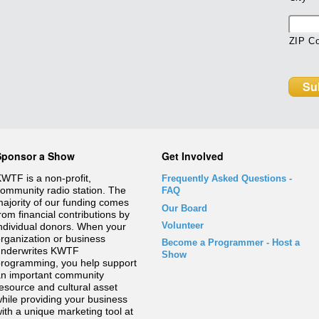
ZIP C
Sponsor a Show
Get Involved
WTF is a non-profit,
Frequently Asked Questions
-
ommunity radio station. The
FAQ
ajority of our funding comes
Our Board
rom financial contributions by
Volunteer
ndividual donors. When your
rganization or business
Become a Programmer - Host a
underwrites KWTF
Show
rogramming, you help support
n important community
esource and cultural asset
hile providing your business
ith a unique marketing tool at