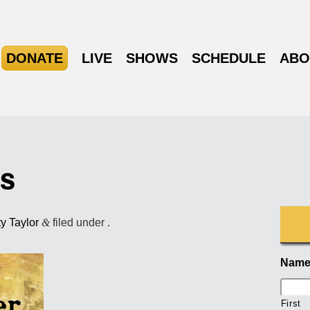
DONATE
LIVE
SHOWS
SCHEDULE
ABO
ts
ty Taylor
&
filed under .
Nam
First