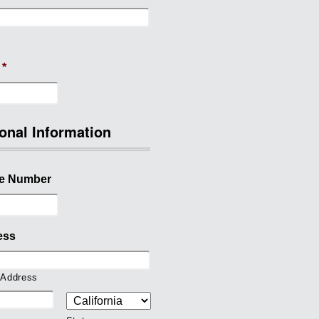
*
onal Information
e Number
ess
 Address