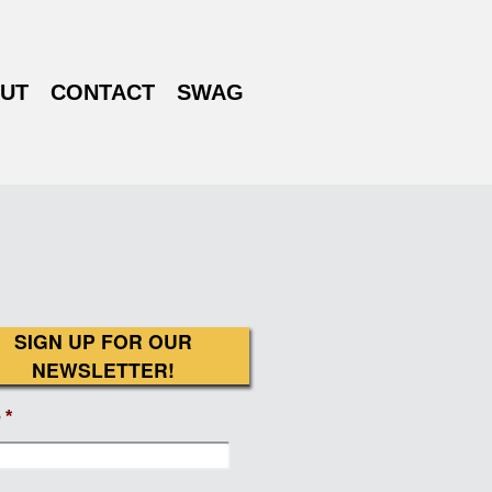
UT
CONTACT
SWAG
SIGN UP FOR OUR
NEWSLETTER!
e
*