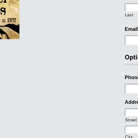
Last
Email
Opti
Phon
Addr
Street
City