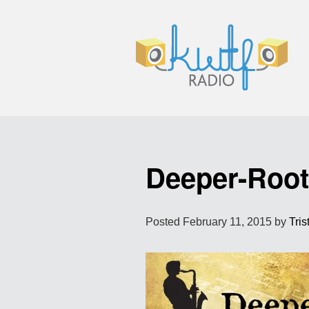
Deeper-Roo
Posted
February 11, 2015
by
Tris