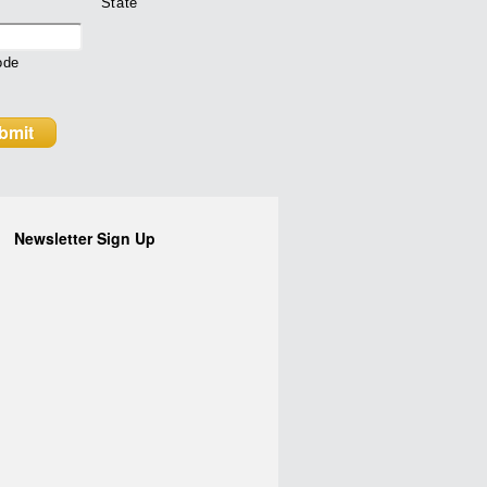
State
ode
Newsletter Sign Up