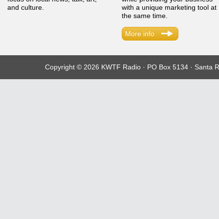
and culture.
with a unique marketing tool at
the same time.
More info
Copyright © 2026 KWTF Radio · PO Box 5134 · Santa R