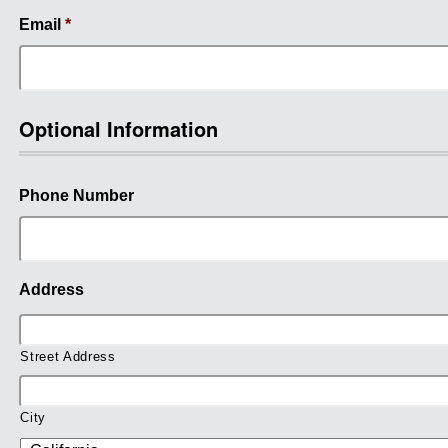
Email
*
Optional Information
Phone Number
Address
Street Address
City