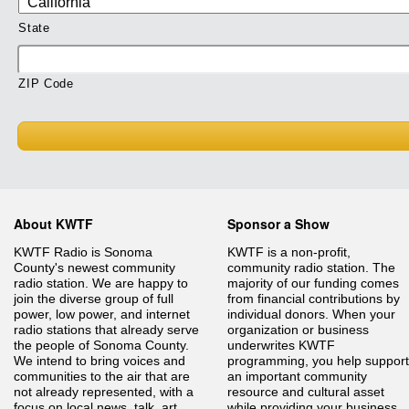
State
ZIP Code
About KWTF
Sponsor a Show
KWTF Radio is Sonoma
KWTF is a non-profit,
County's newest community
community radio station. The
radio station. We are happy to
majority of our funding comes
join the diverse group of full
from financial contributions by
power, low power, and internet
individual donors. When your
radio stations that already serve
organization or business
the people of Sonoma County.
underwrites KWTF
We intend to bring voices and
programming, you help support
communities to the air that are
an important community
not already represented, with a
resource and cultural asset
focus on local news, talk, art,
while providing your business