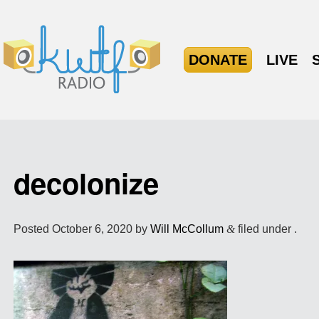
DONATE
LIVE
decolonize
Posted
October 6, 2020
by
Will McCollum
&
filed under .