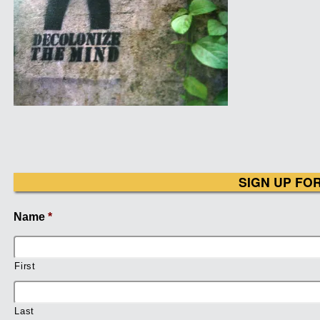
SIGN UP FO
Name
*
First
Last