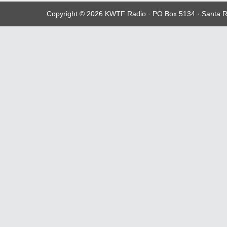
Copyright © 2026 KWTF Radio · PO Box 5134 · Santa R