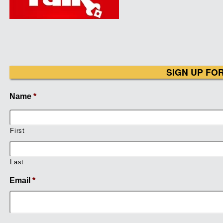
SIGN UP FO
Name
*
First
Last
Email
*