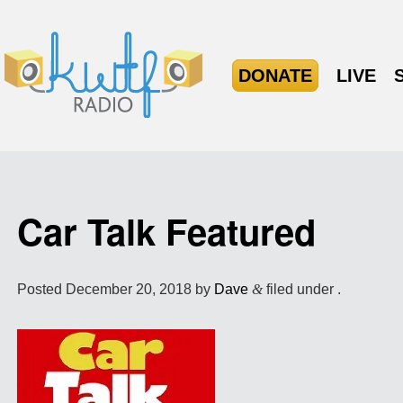
DONATE
LIVE
Car Talk Featured
Posted
December 20, 2018
by
Dave
&
filed under .