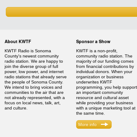
About KWTF
Sponsor a Show
KWTF Radio is Sonoma
KWTF is a non-profit,
County's newest community
community radio station. The
radio station. We are happy to
majority of our funding comes
join the diverse group of full
from financial contributions by
power, low power, and internet
individual donors. When your
radio stations that already serve
organization or business
the people of Sonoma County.
underwrites KWTF
We intend to bring voices and
programming, you help support
communities to the air that are
an important community
not already represented, with a
resource and cultural asset
focus on local news, talk, art,
while providing your business
and culture.
with a unique marketing tool at
the same time.
More info