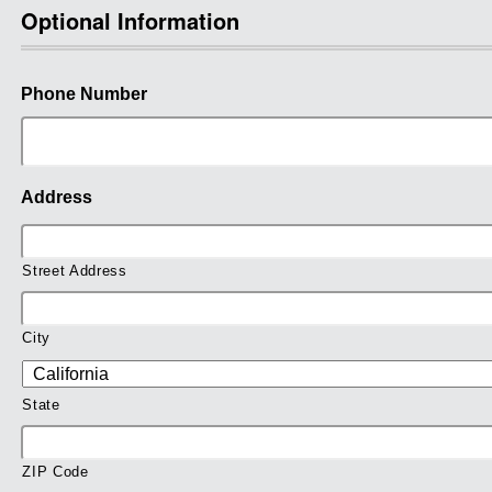
Optional Information
Phone Number
Address
Street Address
City
State
ZIP Code