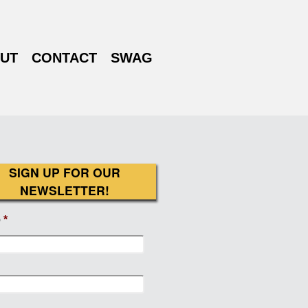
UT
CONTACT
SWAG
SIGN UP FOR OUR
NEWSLETTER!
e
*