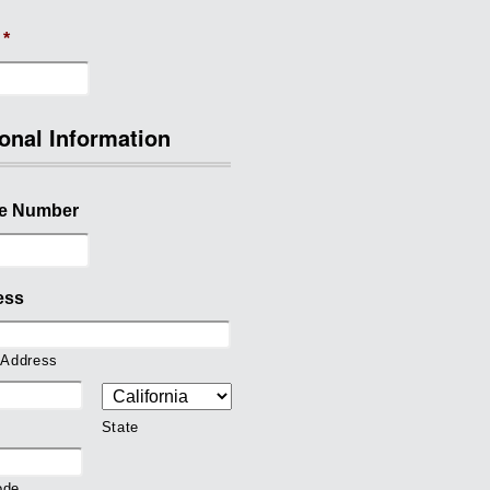
*
onal Information
e Number
ess
 Address
State
ode