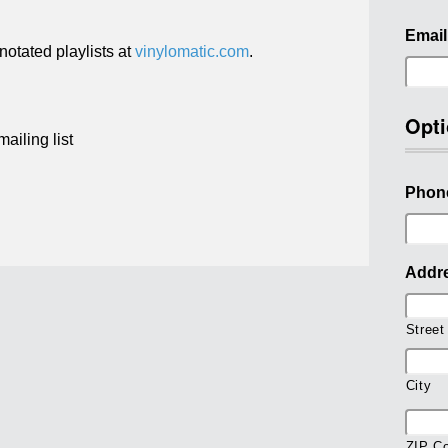
Email
otated playlists at
vinylomatic.com
.
Opti
ailing list
Phon
Addr
Street
City
ZIP C