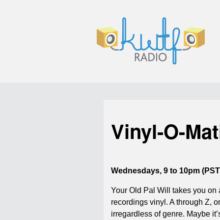
Vinyl-O-Mat
Wednesdays, 9 to 10pm (PST
Your Old Pal Will takes you on 
recordings vinyl. A through Z, or
irregardless of genre. Maybe it