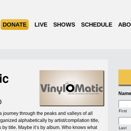
DONATE
LIVE
SHOWS
SCHEDULE
ABO
ic
Nam
)
First
a journey through the peaks and valleys of all
ganized alphabetically by artist/compilation title,
’s by title. Maybe it’s by album. Who knows what
Last