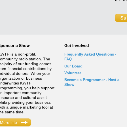
Sponsor a Show
Get Involved
WTF is a non-profit,
Frequently Asked Questions
-
ommunity radio station. The
FAQ
ajority of our funding comes
Our Board
rom financial contributions by
Volunteer
ndividual donors. When your
rganization or business
Become a Programmer - Host a
underwrites KWTF
Show
rogramming, you help support
n important community
esource and cultural asset
hile providing your business
ith a unique marketing tool at
he same time.
More info