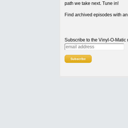
path we take next. Tune in!
Find archived episodes with ann
Subscribe to the Vinyl-O-Matic m