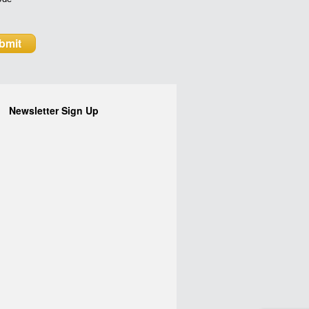
Newsletter Sign Up