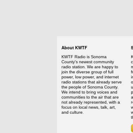
About KWTF
KWTF Radio is Sonoma
K
County's newest community
c
radio station. We are happy to
m
join the diverse group of full
f
power, low power, and internet
i
radio stations that already serve
o
the people of Sonoma County.
We intend to bring voices and
p
communities to the air that are
a
not already represented, with a
r
focus on local news, talk, art,
w
and culture.
w
t