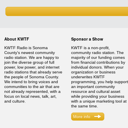
About KWTF
Sponsor a Show
KWTF Radio is Sonoma
KWTF is a non-profit,
County's newest community
community radio station. The
radio station. We are happy to
majority of our funding comes
join the diverse group of full
from financial contributions by
power, low power, and internet
individual donors. When your
radio stations that already serve
organization or business
the people of Sonoma County.
underwrites KWTF
We intend to bring voices and
programming, you help support
communities to the air that are
an important community
not already represented, with a
resource and cultural asset
focus on local news, talk, art,
while providing your business
and culture.
with a unique marketing tool at
the same time.
More info