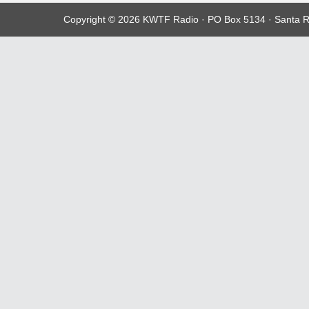
Copyright © 2026 KWTF Radio · PO Box 5134 · Santa R