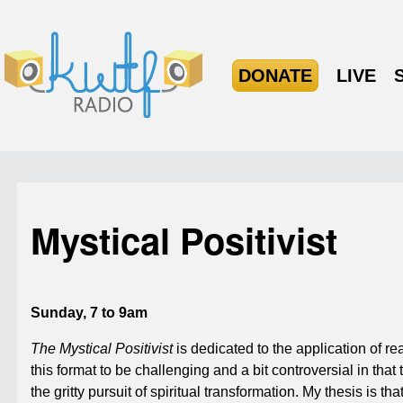
DONATE
LIVE
Mystical Positivist
Sunday, 7 to 9am
The Mystical Positivist
is dedicated to the application of re
this format to be challenging and a bit controversial in th
the gritty pursuit of spiritual transformation. My thesis is th