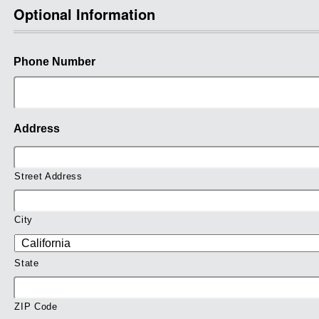
Optional Information
Phone Number
Address
Street Address
City
State
ZIP Code