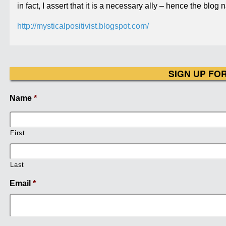
in fact, I assert that it is a necessary ally – hence the blog 
http://mysticalpositivist.blogspot.com/
SIGN UP FO
Name
*
First
Last
Email
*