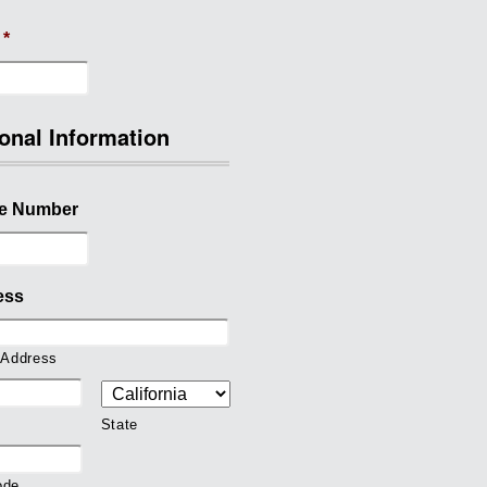
*
onal Information
e Number
ess
 Address
State
ode