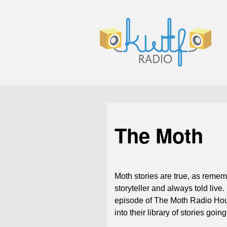
The Moth
Moth stories are true, as reme
storyteller and always told live. 
episode of The Moth Radio Ho
into their library of stories goi