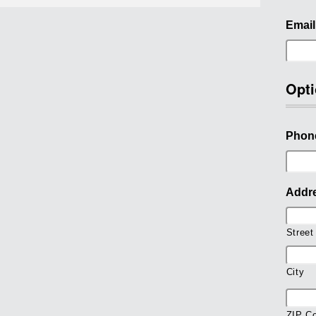
Email
Opti
Phon
Addr
Street
City
ZIP C