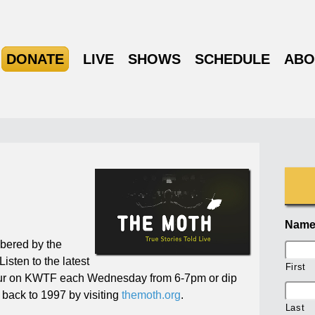
DONATE
LIVE
SHOWS
SCHEDULE
ABO
Nam
mbered by the
Listen to the latest
First
ur on KWTF each Wednesday from 6-7pm or dip
ng back to 1997 by visiting
themoth.org
.
Last