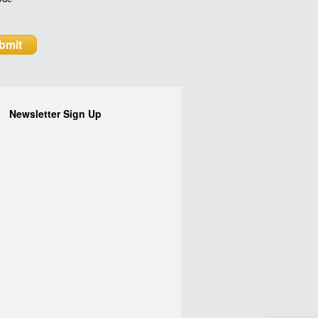
Newsletter Sign Up