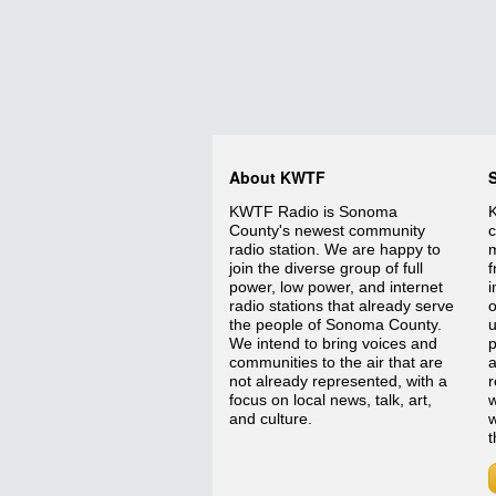
About KWTF
KWTF Radio is Sonoma
K
County's newest community
c
radio station. We are happy to
m
join the diverse group of full
f
power, low power, and internet
i
radio stations that already serve
o
the people of Sonoma County.
We intend to bring voices and
p
communities to the air that are
a
not already represented, with a
r
focus on local news, talk, art,
w
and culture.
w
t