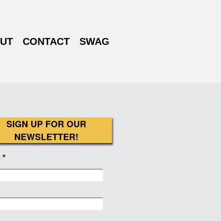
UT
CONTACT
SWAG
SIGN UP FOR OUR
NEWSLETTER!
e
*