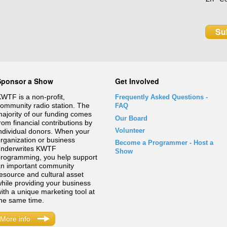
Sponsor a Show
Get Involved
WTF is a non-profit,
Frequently Asked Questions
-
ommunity radio station. The
FAQ
ajority of our funding comes
Our Board
rom financial contributions by
Volunteer
ndividual donors. When your
rganization or business
Become a Programmer - Host a
underwrites KWTF
Show
rogramming, you help support
n important community
esource and cultural asset
hile providing your business
ith a unique marketing tool at
he same time.
More info