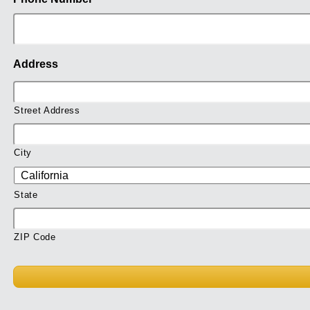
Address
Street Address
City
State
ZIP Code