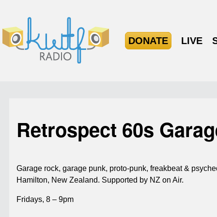
DONATE
LIVE
Retrospect 60s Gara
Garage rock, garage punk, proto-punk, freakbeat & psyched
Hamilton, New Zealand. Supported by NZ on Air.
Fridays, 8 – 9pm