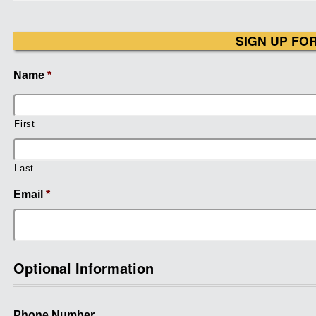
SIGN UP FO
Name
*
First
Last
Email
*
Optional Information
Phone Number