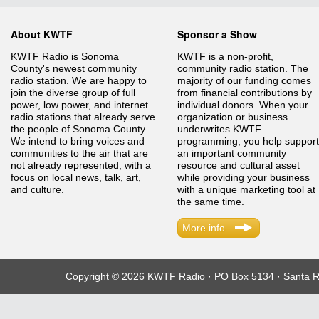
About KWTF
Sponsor a Show
KWTF Radio is Sonoma
KWTF is a non-profit,
County's newest community
community radio station. The
radio station. We are happy to
majority of our funding comes
join the diverse group of full
from financial contributions by
power, low power, and internet
individual donors. When your
radio stations that already serve
organization or business
the people of Sonoma County.
underwrites KWTF
We intend to bring voices and
programming, you help support
communities to the air that are
an important community
not already represented, with a
resource and cultural asset
focus on local news, talk, art,
while providing your business
and culture.
with a unique marketing tool at
the same time.
More info
Copyright © 2026 KWTF Radio · PO Box 5134 · Santa R