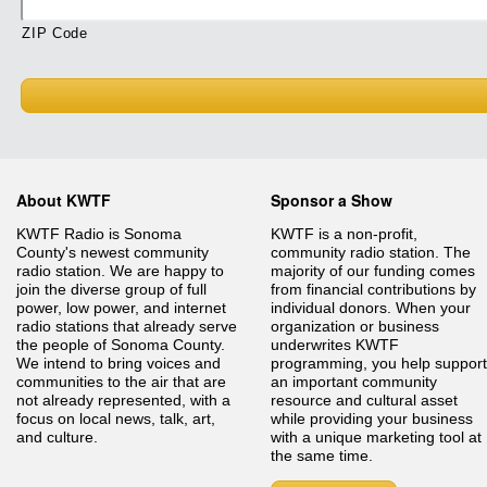
ZIP Code
About KWTF
Sponsor a Show
KWTF Radio is Sonoma
KWTF is a non-profit,
County's newest community
community radio station. The
radio station. We are happy to
majority of our funding comes
join the diverse group of full
from financial contributions by
power, low power, and internet
individual donors. When your
radio stations that already serve
organization or business
the people of Sonoma County.
underwrites KWTF
We intend to bring voices and
programming, you help support
communities to the air that are
an important community
not already represented, with a
resource and cultural asset
focus on local news, talk, art,
while providing your business
and culture.
with a unique marketing tool at
the same time.