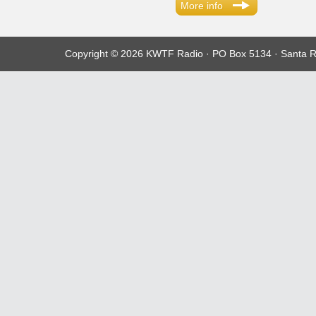
More info
Copyright © 2026 KWTF Radio · PO Box 5134 · Santa R