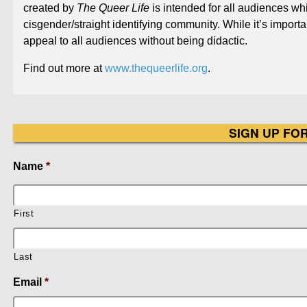
created by
The Queer Life
is intended for all audiences w
cisgender/straight identifying community. While it’s importa
appeal to all audiences without being didactic.
Find out more at
www.thequeerlife.org
.
SIGN UP FO
Name
*
First
Last
Email
*