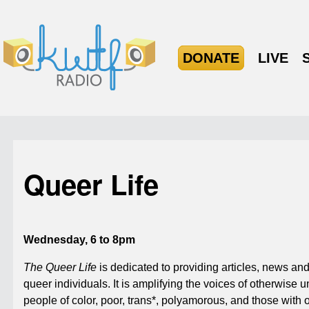
DONATE
LIVE
Queer Life
Wednesday, 6 to 8pm
The Queer Life
is dedicated to providing articles, news and
queer individuals. It is amplifying the voices of otherwise
people of color, poor, trans*, polyamorous, and those with 