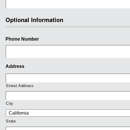
Optional Information
Phone Number
Address
Street Address
City
State