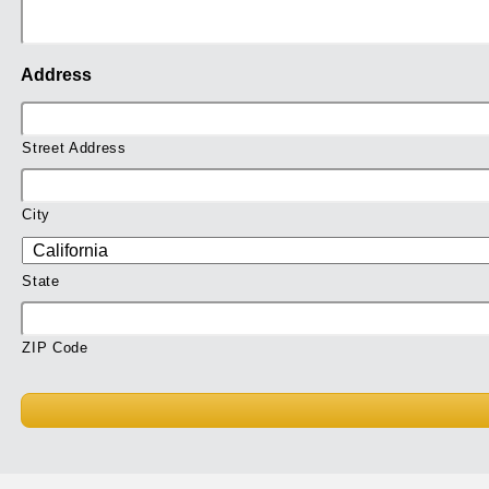
Address
Street Address
City
State
ZIP Code