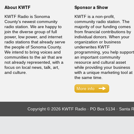
About KWTF
Sponsor a Show
KWTF Radio is Sonoma
KWTF is a non-profit,
County's newest community
community radio station. The
radio station. We are happy to
majority of our funding comes
join the diverse group of full
from financial contributions by
power, low power, and internet
individual donors. When your
radio stations that already serve
organization or business
the people of Sonoma County.
underwrites KWTF
We intend to bring voices and
programming, you help support
communities to the air that are
an important community
not already represented, with a
resource and cultural asset
focus on local news, talk, art,
while providing your business
and culture.
with a unique marketing tool at
the same time.
More info
Copyright © 2026 KWTF Radio · PO Box 5134 · Santa R