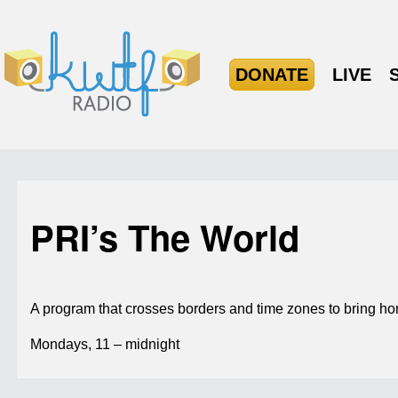
DONATE
LIVE
PRI’s The World
A program that crosses borders and time zones to bring hom
Mondays, 11 – midnight