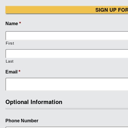
SIGN UP FO
Name
*
First
Last
Email
*
Optional Information
Phone Number