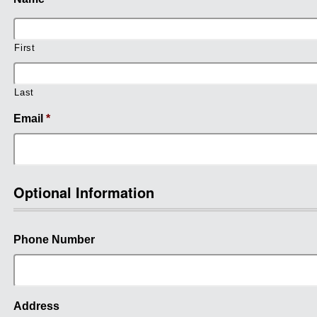
First
Last
Email
*
Optional Information
Phone Number
Address