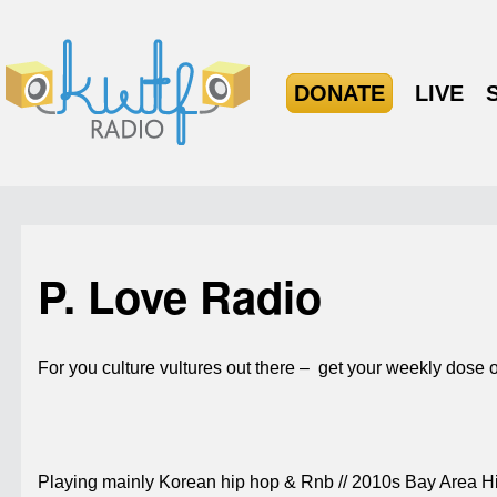
DONATE
LIVE
P. Love Radio
For you culture vultures out there – get your weekly dose of 
Playing mainly Korean hip hop & Rnb // 2010s Bay Area Hip