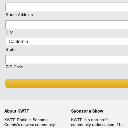
Street Address
City
State
ZIP Code
About KWTF
Sponsor a Show
KWTF Radio is Sonoma
KWTF is a non-profit,
County's newest community
community radio station. The