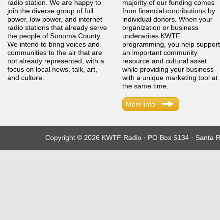
radio station. We are happy to
majority of our funding comes
join the diverse group of full
from financial contributions by
power, low power, and internet
individual donors. When your
radio stations that already serve
organization or business
the people of Sonoma County.
underwrites KWTF
We intend to bring voices and
programming, you help support
communities to the air that are
an important community
not already represented, with a
resource and cultural asset
focus on local news, talk, art,
while providing your business
and culture.
with a unique marketing tool at
the same time.
More info
Copyright © 2026 KWTF Radio · PO Box 5134 · Santa R