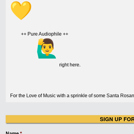
++ Pure Audiophile ++
right here.
For the Love of Music with a sprinkle of some Santa Rosan 
SIGN UP FO
Name
*