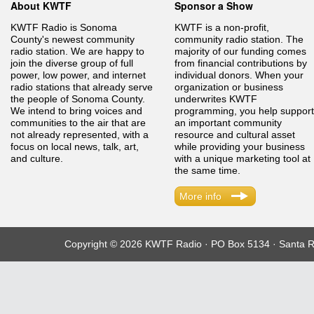
About KWTF
Sponsor a Show
KWTF Radio is Sonoma
KWTF is a non-profit,
County's newest community
community radio station. The
radio station. We are happy to
majority of our funding comes
join the diverse group of full
from financial contributions by
power, low power, and internet
individual donors. When your
radio stations that already serve
organization or business
the people of Sonoma County.
underwrites KWTF
We intend to bring voices and
programming, you help support
communities to the air that are
an important community
not already represented, with a
resource and cultural asset
focus on local news, talk, art,
while providing your business
and culture.
with a unique marketing tool at
the same time.
More info
Copyright © 2026 KWTF Radio · PO Box 5134 · Santa R