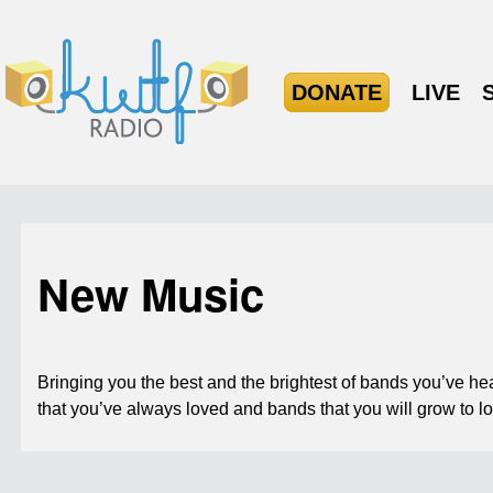
DONATE
LIVE
New Music
Bringing you the best and the brightest of bands you’ve h
that you’ve always loved and bands that you will grow to l