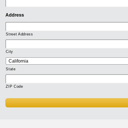
Address
Street Address
City
State
ZIP Code