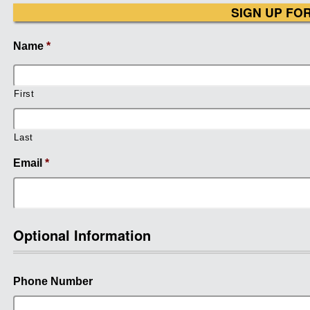
SIGN UP FO
Name
*
First
Last
Email
*
Optional Information
Phone Number