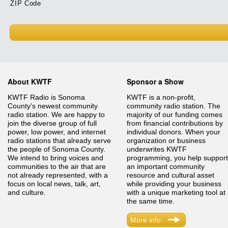
ZIP Code
About KWTF
Sponsor a Show
KWTF Radio is Sonoma
KWTF is a non-profit,
County's newest community
community radio station. The
radio station. We are happy to
majority of our funding comes
join the diverse group of full
from financial contributions by
power, low power, and internet
individual donors. When your
radio stations that already serve
organization or business
the people of Sonoma County.
underwrites KWTF
We intend to bring voices and
programming, you help support
communities to the air that are
an important community
not already represented, with a
resource and cultural asset
focus on local news, talk, art,
while providing your business
and culture.
with a unique marketing tool at
the same time.
More info