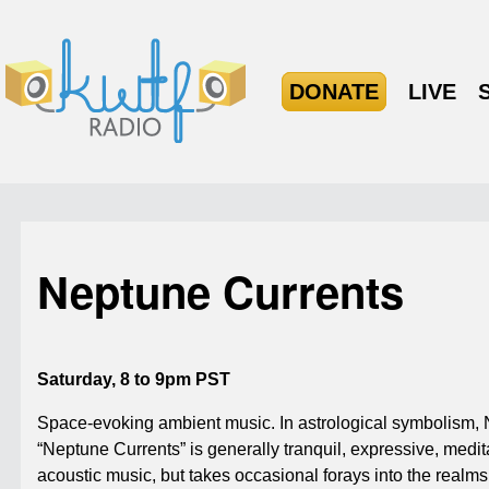
DONATE
LIVE
Neptune Currents
Saturday, 8 to 9pm PST
Space-evoking ambient music. In astrological symbolism, Ne
“Neptune Currents” is generally tranquil, expressive, medit
acoustic music, but takes occasional forays into the realms 