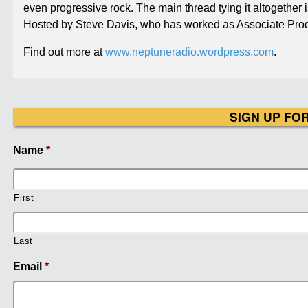
even progressive rock. The main thread tying it altogether
Hosted by Steve Davis, who has worked as Associate Prod
Find out more at
www.neptuneradio.wordpress.com
.
SIGN UP FO
Name
*
First
Last
Email
*