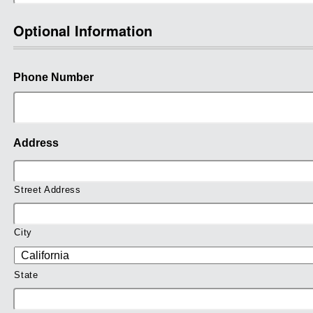
Optional Information
Phone Number
Address
Street Address
City
State