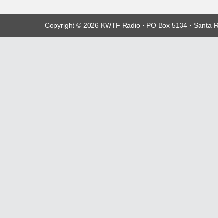
Copyright © 2026 KWTF Radio · PO Box 5134 · Santa R