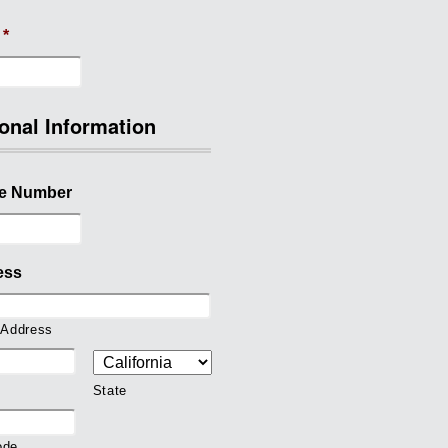
*
onal Information
e Number
ess
 Address
State
ode