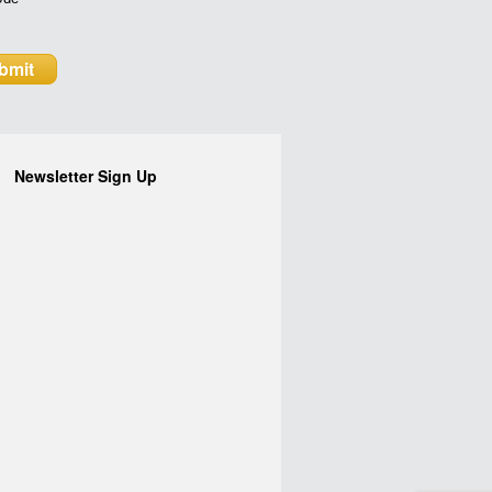
Newsletter Sign Up