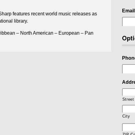
Email
 Sharp features recent world music releases as
tional library.
ribbean – North American – European – Pan
Opti
Phon
Addr
Street
City
ZIP C