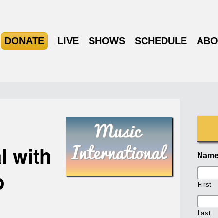
DONATE
LIVE
SHOWS
SCHEDULE
ABO
l with
Nam
p
First
Last