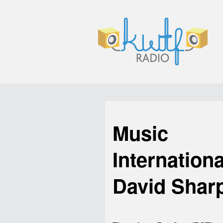
Music
Internationa
David Shar