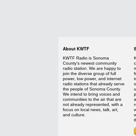
About KWTF
KWTF Radio is Sonoma
K
County's newest community
c
radio station. We are happy to
m
join the diverse group of full
f
power, low power, and internet
i
radio stations that already serve
o
the people of Sonoma County.
We intend to bring voices and
p
communities to the air that are
a
not already represented, with a
r
focus on local news, talk, art,
w
and culture.
w
t