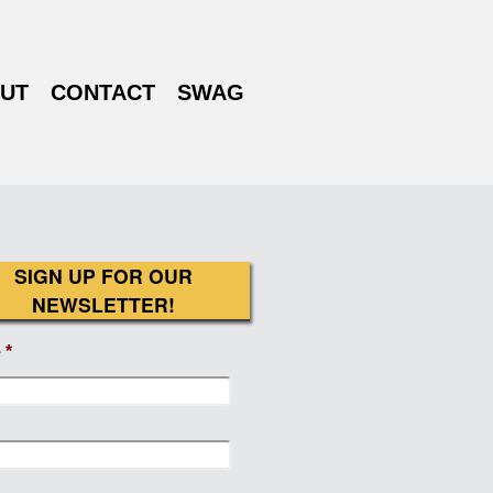
UT
CONTACT
SWAG
SIGN UP FOR OUR
NEWSLETTER!
e
*