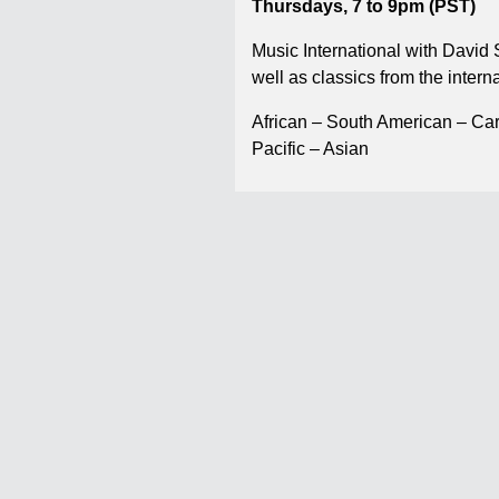
Thursdays, 7 to 9pm (PST)
Music International with David
well as classics from the interna
African – South American – Ca
Pacific – Asian