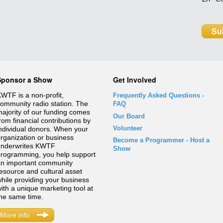
Sponsor a Show
Get Involved
WTF is a non-profit,
Frequently Asked Questions
-
ommunity radio station. The
FAQ
ajority of our funding comes
Our Board
rom financial contributions by
Volunteer
ndividual donors. When your
rganization or business
Become a Programmer - Host a
underwrites KWTF
Show
rogramming, you help support
n important community
esource and cultural asset
hile providing your business
ith a unique marketing tool at
he same time.
More info