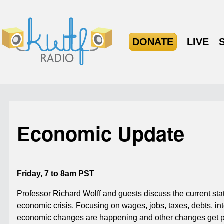
DONATE
LIVE
Economic Update
Friday, 7 to 8am PST
Professor Richard Wolff and guests discuss the current state
economic crisis. Focusing on wages, jobs, taxes, debts, inte
economic changes are happening and other changes get po