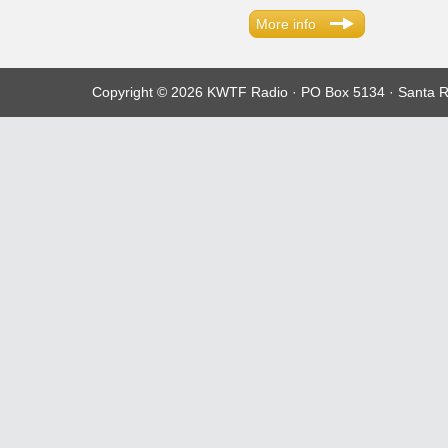
More info
Copyright © 2026 KWTF Radio · PO Box 5134 · Santa R