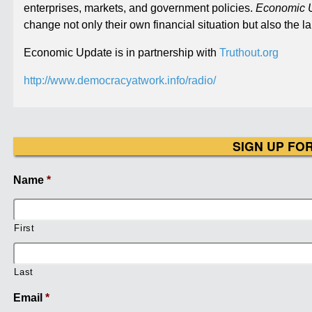
enterprises, markets, and government policies.
Economic 
change not only their own financial situation but also the
Economic Update is in partnership with
Truthout.org
http://www.democracyatwork.info/radio/
SIGN UP FO
Name
*
First
Last
Email
*