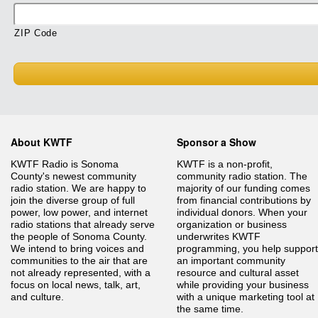
ZIP Code
About KWTF
Sponsor a Show
KWTF Radio is Sonoma
KWTF is a non-profit,
County's newest community
community radio station. The
radio station. We are happy to
majority of our funding comes
join the diverse group of full
from financial contributions by
power, low power, and internet
individual donors. When your
radio stations that already serve
organization or business
the people of Sonoma County.
underwrites KWTF
We intend to bring voices and
programming, you help support
communities to the air that are
an important community
not already represented, with a
resource and cultural asset
focus on local news, talk, art,
while providing your business
and culture.
with a unique marketing tool at
the same time.