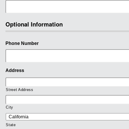
Optional Information
Phone Number
Address
Street Address
City
State