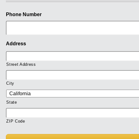
Phone Number
Address
Street Address
City
State
ZIP Code