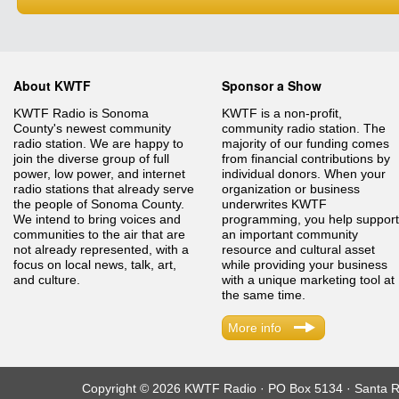
About KWTF
Sponsor a Show
KWTF Radio is Sonoma
KWTF is a non-profit,
County's newest community
community radio station. The
radio station. We are happy to
majority of our funding comes
join the diverse group of full
from financial contributions by
power, low power, and internet
individual donors. When your
radio stations that already serve
organization or business
the people of Sonoma County.
underwrites KWTF
We intend to bring voices and
programming, you help support
communities to the air that are
an important community
not already represented, with a
resource and cultural asset
focus on local news, talk, art,
while providing your business
and culture.
with a unique marketing tool at
the same time.
More info
Copyright © 2026 KWTF Radio · PO Box 5134 · Santa R