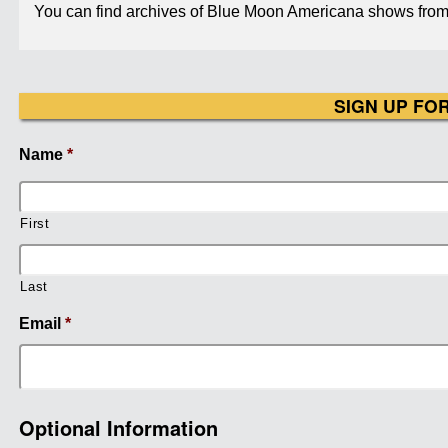
You can find archives of Blue Moon Americana shows from 
SIGN UP FO
Name
*
First
Last
Email
*
Optional Information