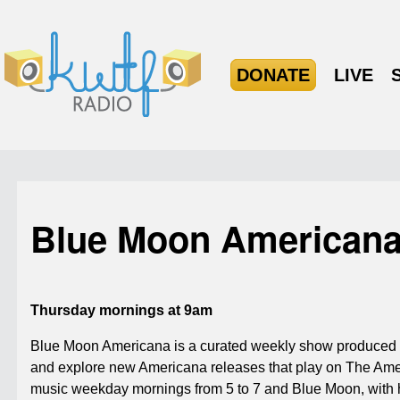
DONATE
LIVE
Blue Moon American
Thursday mornings at 9am
Blue Moon Americana is a curated weekly show produced f
and explore new Americana releases that play on The Ame
music weekday mornings from 5 to 7 and Blue Moon, with ho