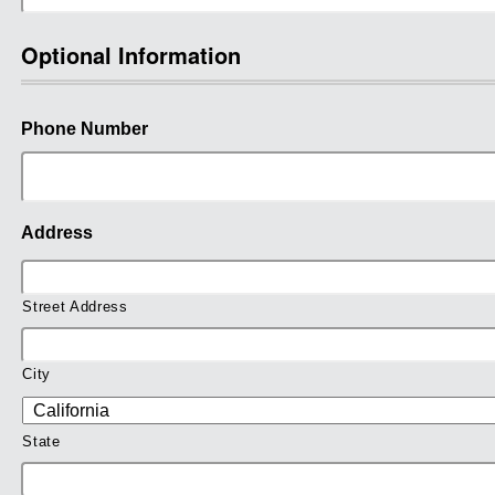
Optional Information
Phone Number
Address
Street Address
City
State