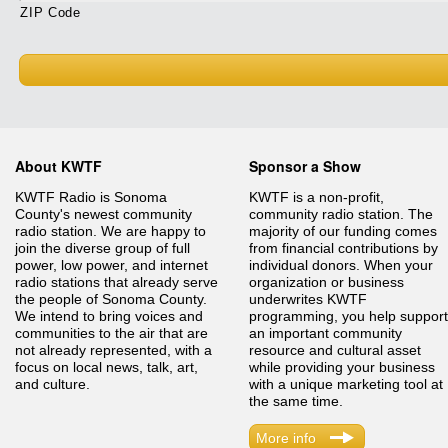
ZIP Code
About KWTF
Sponsor a Show
KWTF Radio is Sonoma
KWTF is a non-profit,
County's newest community
community radio station. The
radio station. We are happy to
majority of our funding comes
join the diverse group of full
from financial contributions by
power, low power, and internet
individual donors. When your
radio stations that already serve
organization or business
the people of Sonoma County.
underwrites KWTF
We intend to bring voices and
programming, you help support
communities to the air that are
an important community
not already represented, with a
resource and cultural asset
focus on local news, talk, art,
while providing your business
and culture.
with a unique marketing tool at
the same time.
More info