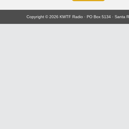
Copyright © 2026 KWTF Radio · PO Box 5134 · Santa R