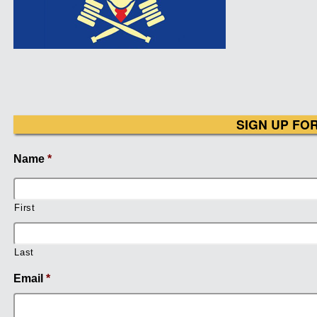
SIGN UP FO
Name
*
First
Last
Email
*