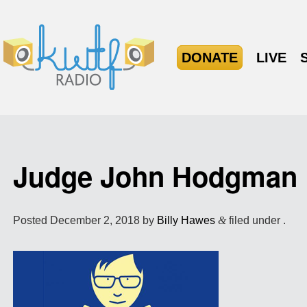
DONATE
LIVE
Judge John Hodgman
Posted
December 2, 2018
by
Billy Hawes
&
filed under .