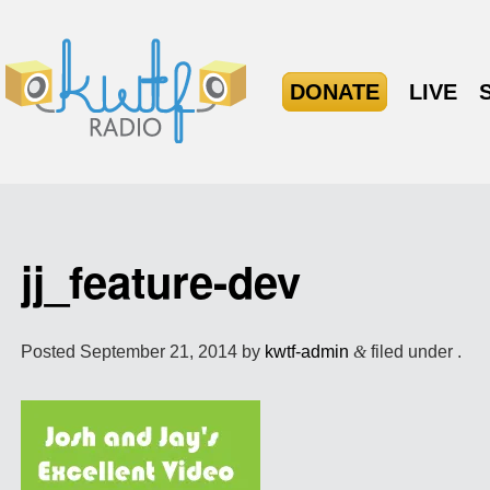
DONATE
LIVE
jj_feature-dev
Posted
September 21, 2014
by
kwtf-admin
&
filed under .