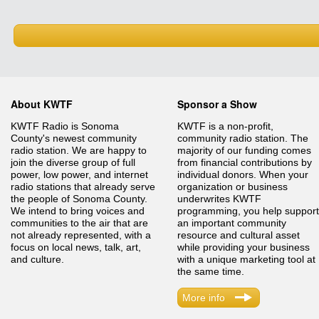
About KWTF
Sponsor a Show
KWTF Radio is Sonoma
KWTF is a non-profit,
County's newest community
community radio station. The
radio station. We are happy to
majority of our funding comes
join the diverse group of full
from financial contributions by
power, low power, and internet
individual donors. When your
radio stations that already serve
organization or business
the people of Sonoma County.
underwrites KWTF
We intend to bring voices and
programming, you help support
communities to the air that are
an important community
not already represented, with a
resource and cultural asset
focus on local news, talk, art,
while providing your business
and culture.
with a unique marketing tool at
the same time.
More info