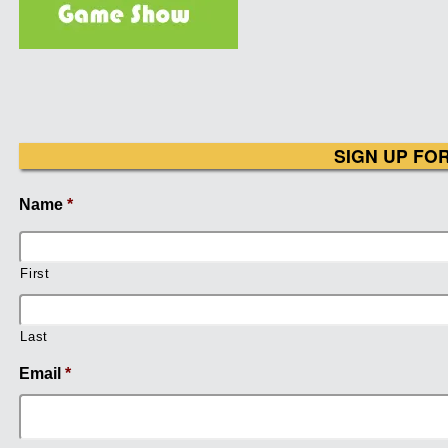
SIGN UP FO
Name
*
First
Last
Email
*