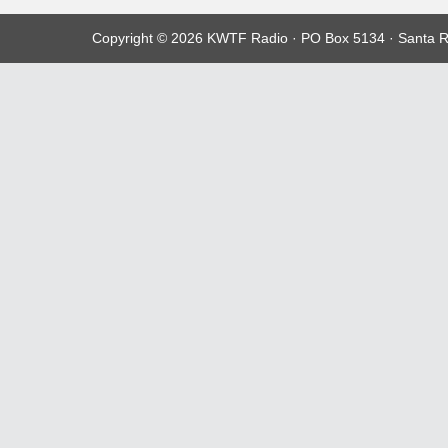
Copyright © 2026 KWTF Radio · PO Box 5134 · Santa R