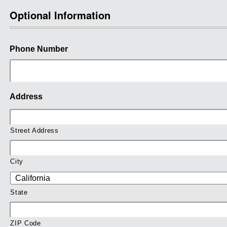
Optional Information
Phone Number
Address
Street Address
City
State
ZIP Code