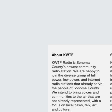
About KWTF
KWTF Radio is Sonoma
K
County's newest community
c
radio station. We are happy to
m
join the diverse group of full
f
power, low power, and internet
i
radio stations that already serve
o
the people of Sonoma County.
We intend to bring voices and
p
communities to the air that are
a
not already represented, with a
r
focus on local news, talk, art,
w
and culture.
w