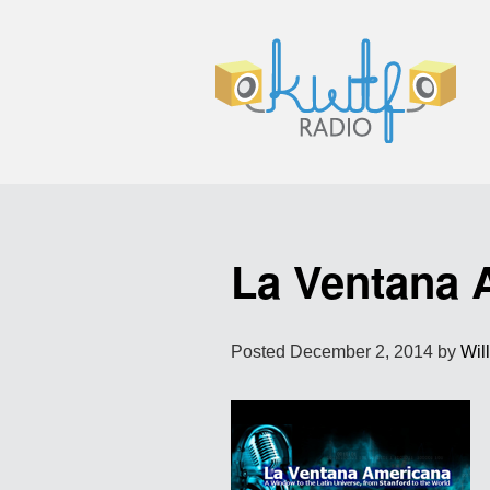
La Ventana 
Posted
December 2, 2014
by
Wil