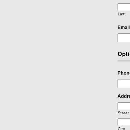
Last
Email
Opti
Phon
Addr
Street
City