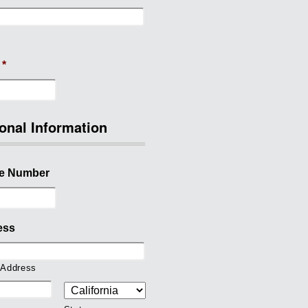
*
onal Information
e Number
ess
 Address