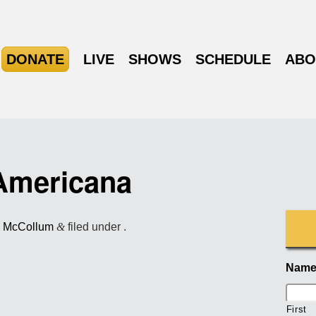
DONATE
LIVE
SHOWS
SCHEDULE
ABO
Americana
l McCollum
&
filed under .
Nam
First