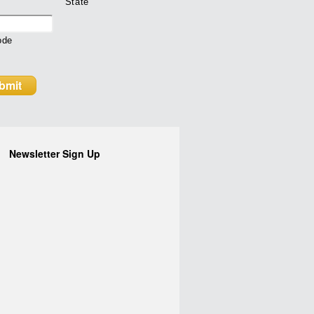
State
ode
Newsletter Sign Up