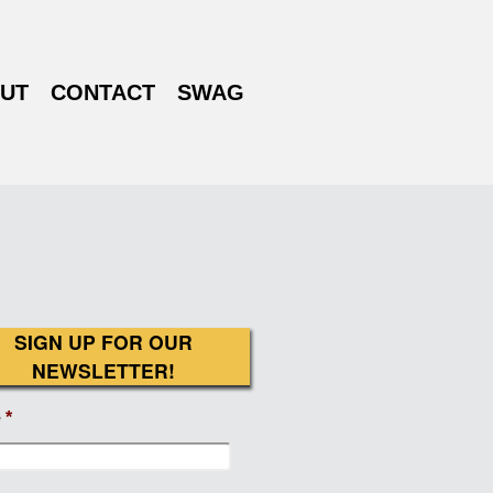
UT
CONTACT
SWAG
SIGN UP FOR OUR
NEWSLETTER!
e
*