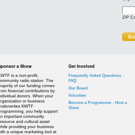
ZIP C
Sponsor a Show
Get Involved
WTF is a non-profit,
Frequently Asked Questions
-
ommunity radio station. The
FAQ
ajority of our funding comes
Our Board
rom financial contributions by
Volunteer
ndividual donors. When your
rganization or business
Become a Programmer - Host a
underwrites KWTF
Show
rogramming, you help support
n important community
esource and cultural asset
hile providing your business
ith a unique marketing tool at