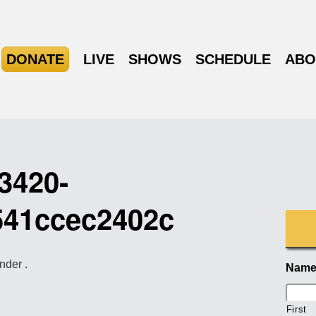
DONATE
LIVE
SHOWS
SCHEDULE
ABO
3420-
541ccec2402c
nder .
Nam
First