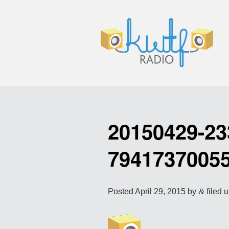
20150429-23
7941737005
Posted
April 29, 2015
by
&
filed u