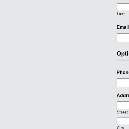
Last
Email
Opti
Phon
Addr
Street
City