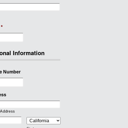
*
onal Information
e Number
ess
 Address