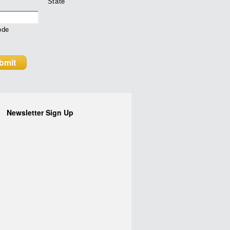
State
ode
Newsletter Sign Up