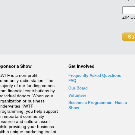
ZIP C
Sponsor a Show
Get Involved
WTF is a non-profit,
Frequently Asked Questions
-
ommunity radio station. The
FAQ
ajority of our funding comes
Our Board
rom financial contributions by
Volunteer
ndividual donors. When your
rganization or business
Become a Programmer - Host a
underwrites KWTF
Show
rogramming, you help support
n important community
esource and cultural asset
hile providing your business
ith a unique marketing tool at