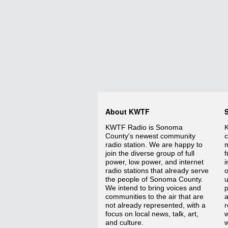
About KWTF
KWTF Radio is Sonoma
K
County's newest community
c
radio station. We are happy to
m
join the diverse group of full
f
power, low power, and internet
i
radio stations that already serve
o
the people of Sonoma County.
We intend to bring voices and
p
communities to the air that are
a
not already represented, with a
r
focus on local news, talk, art,
w
and culture.
w