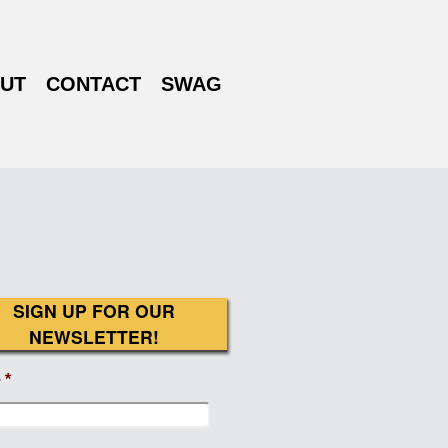
UT
CONTACT
SWAG
SIGN UP FOR OUR
NEWSLETTER!
e
*