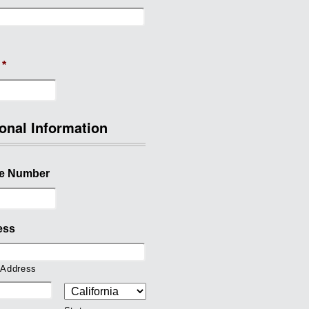
*
onal Information
e Number
ess
 Address