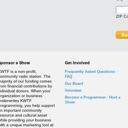
ZIP C
Sponsor a Show
Get Involved
WTF is a non-profit,
Frequently Asked Questions
-
ommunity radio station. The
FAQ
ajority of our funding comes
Our Board
rom financial contributions by
Volunteer
ndividual donors. When your
rganization or business
Become a Programmer - Host a
underwrites KWTF
Show
rogramming, you help support
n important community
esource and cultural asset
hile providing your business
ith a unique marketing tool at