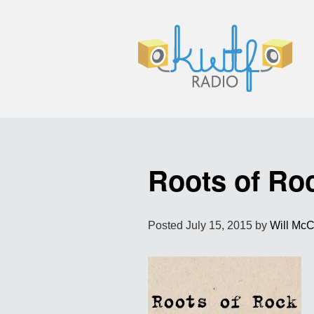
Roots of Ro
Posted
July 15, 2015
by
Will Mc