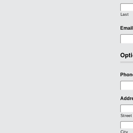
Last
Email
Opti
Phon
Addr
Street
City