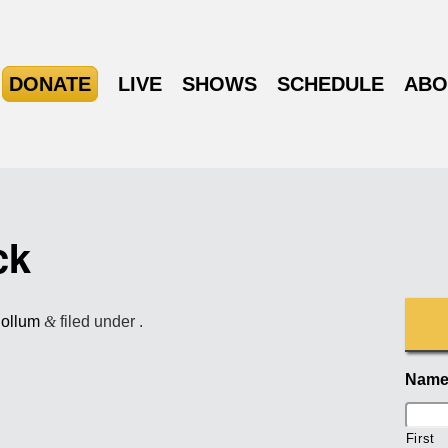
DONATE
LIVE
SHOWS
SCHEDULE
ABO
ck
Collum
&
filed under .
Nam
First