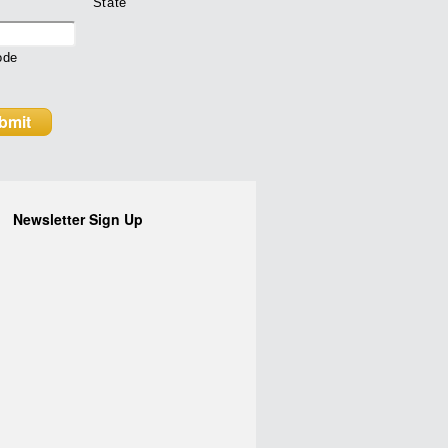
State
ode
Newsletter Sign Up