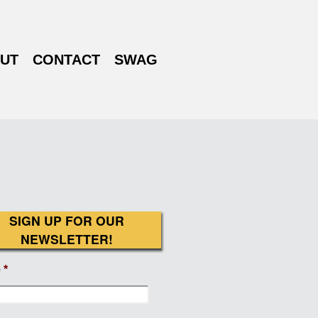
UT
CONTACT
SWAG
SIGN UP FOR OUR
NEWSLETTER!
e
*