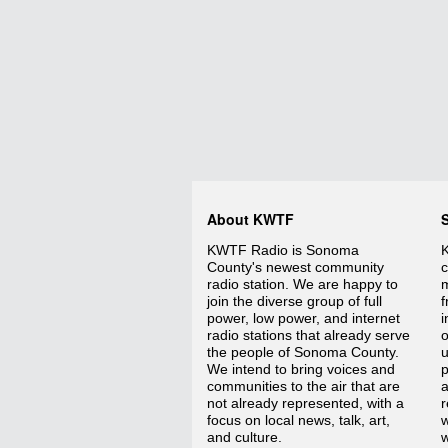
About KWTF
KWTF Radio is Sonoma
K
County's newest community
c
radio station. We are happy to
m
join the diverse group of full
f
power, low power, and internet
i
radio stations that already serve
o
the people of Sonoma County.
We intend to bring voices and
p
communities to the air that are
a
not already represented, with a
r
focus on local news, talk, art,
w
and culture.
w