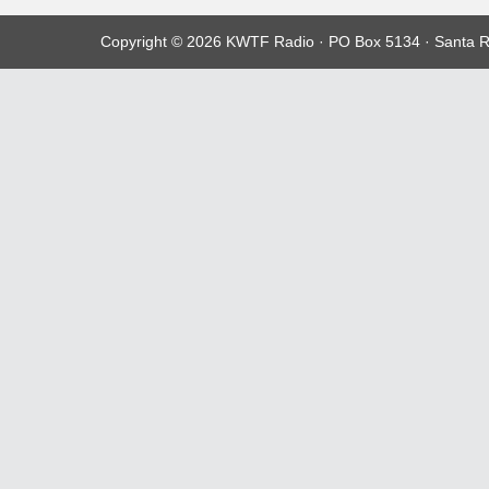
Copyright © 2026 KWTF Radio · PO Box 5134 · Santa R