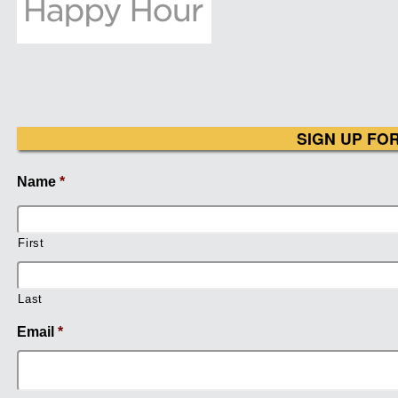
SIGN UP FO
Name
*
First
Last
Email
*