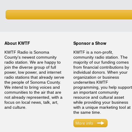
About KWTF
Sponsor a Show
KWTF Radio is Sonoma
KWTF is a non-profit,
County's newest community
community radio station. The
radio station. We are happy to
majority of our funding comes
join the diverse group of full
from financial contributions by
power, low power, and internet
individual donors. When your
radio stations that already serve
organization or business
the people of Sonoma County.
underwrites KWTF
We intend to bring voices and
programming, you help support
communities to the air that are
an important community
not already represented, with a
resource and cultural asset
focus on local news, talk, art,
while providing your business
and culture.
with a unique marketing tool at
the same time.
More info