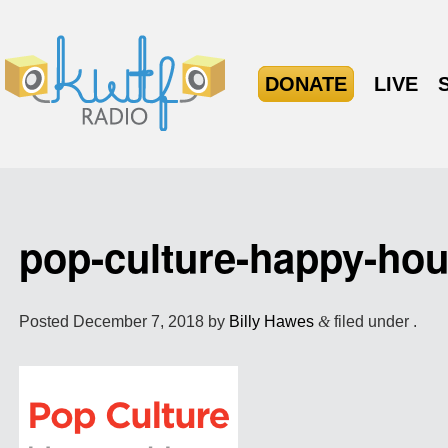
DONATE
LIVE
pop-culture-happy-ho
Posted
December 7, 2018
by
Billy Hawes
&
filed under .