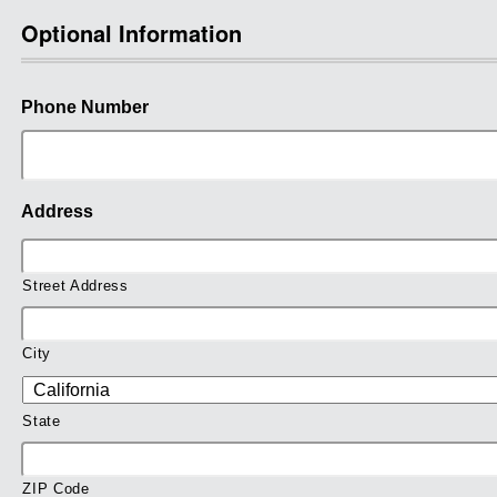
Optional Information
Phone Number
Address
Street Address
City
State
ZIP Code