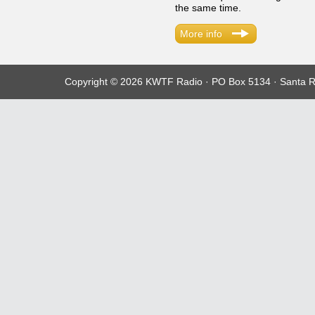
the same time.
More info
Copyright © 2026 KWTF Radio · PO Box 5134 · Santa R