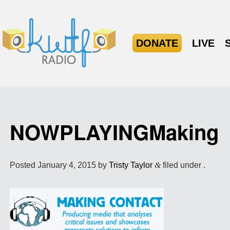
DONATE
LIVE
NOWPLAYINGMaking
Posted
January 4, 2015
by
Tristy Taylor
&
filed under .