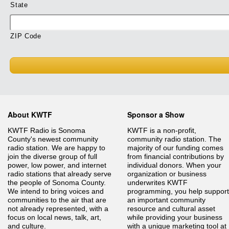
State
ZIP Code
About KWTF
Sponsor a Show
KWTF Radio is Sonoma
KWTF is a non-profit,
County's newest community
community radio station. The
radio station. We are happy to
majority of our funding comes
join the diverse group of full
from financial contributions by
power, low power, and internet
individual donors. When your
radio stations that already serve
organization or business
the people of Sonoma County.
underwrites KWTF
We intend to bring voices and
programming, you help support
communities to the air that are
an important community
not already represented, with a
resource and cultural asset
focus on local news, talk, art,
while providing your business
and culture.
with a unique marketing tool at