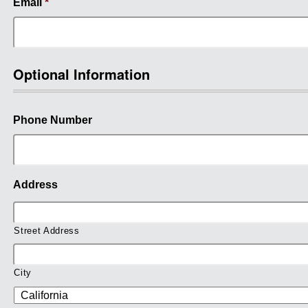
Email
*
Optional Information
Phone Number
Address
Street Address
City