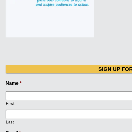
SIGN UP FO
Name
*
First
Last