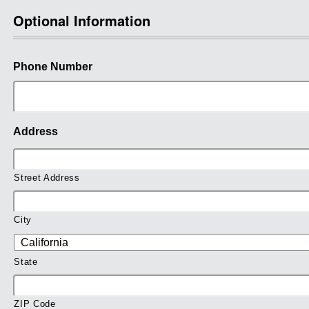
Optional Information
Phone Number
Address
Street Address
City
State
ZIP Code