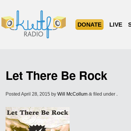
DONATE
LIVE
Let There Be Rock
Posted
April 28, 2015
by
Will McCollum
&
filed under .