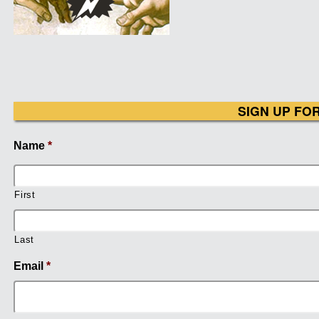
SIGN UP FO
Name
*
First
Last
Email
*