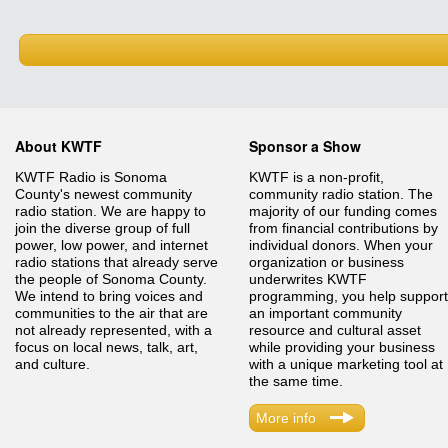
About KWTF
Sponsor a Show
KWTF Radio is Sonoma
KWTF is a non-profit,
County's newest community
community radio station. The
radio station. We are happy to
majority of our funding comes
join the diverse group of full
from financial contributions by
power, low power, and internet
individual donors. When your
radio stations that already serve
organization or business
the people of Sonoma County.
underwrites KWTF
We intend to bring voices and
programming, you help support
communities to the air that are
an important community
not already represented, with a
resource and cultural asset
focus on local news, talk, art,
while providing your business
and culture.
with a unique marketing tool at
the same time.
More info