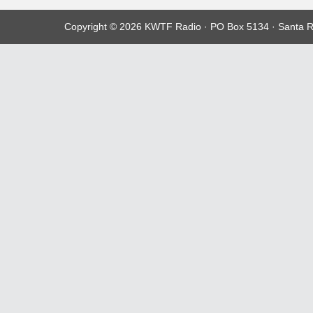
Copyright © 2026 KWTF Radio · PO Box 5134 · Santa R