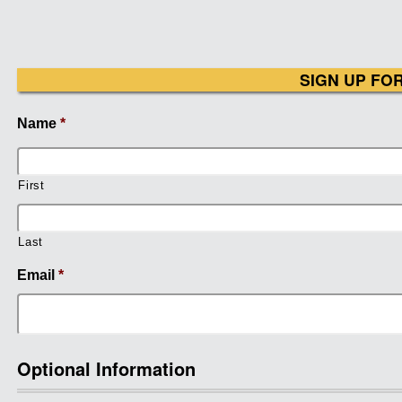
SIGN UP FO
Name
*
First
Last
Email
*
Optional Information