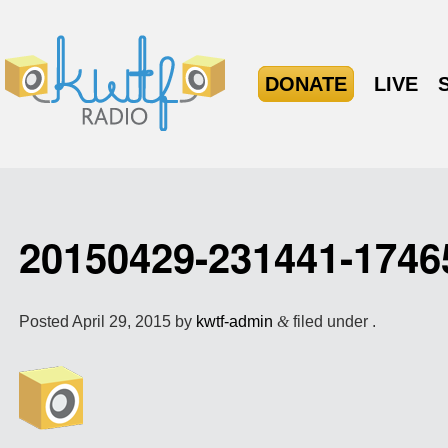
DONATE
LIVE
20150429-231441-174
Posted
April 29, 2015
by
kwtf-admin
&
filed under .