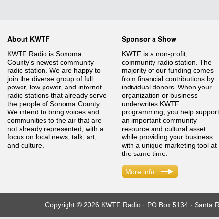
About KWTF
Sponsor a Show
KWTF Radio is Sonoma
KWTF is a non-profit,
County's newest community
community radio station. The
radio station. We are happy to
majority of our funding comes
join the diverse group of full
from financial contributions by
power, low power, and internet
individual donors. When your
radio stations that already serve
organization or business
the people of Sonoma County.
underwrites KWTF
We intend to bring voices and
programming, you help support
communities to the air that are
an important community
not already represented, with a
resource and cultural asset
focus on local news, talk, art,
while providing your business
and culture.
with a unique marketing tool at
the same time.
More info
Copyright © 2026 KWTF Radio · PO Box 5134 · Santa R