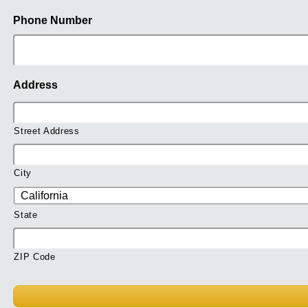
Phone Number
Address
Street Address
City
State
ZIP Code